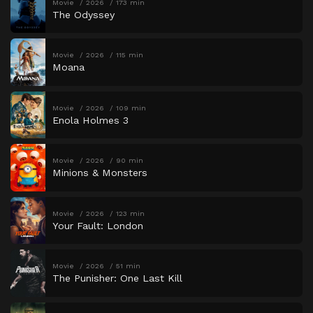
Movie
2026
173 min
The Odyssey
Movie
2026
115 min
Moana
Movie
2026
109 min
Enola Holmes 3
Movie
2026
90 min
Minions & Monsters
Movie
2026
123 min
Your Fault: London
Movie
2026
51 min
The Punisher: One Last Kill