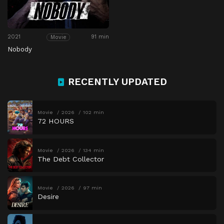
2021
91 min
Movie
Nobody
RECENTLY UPDATED
Movie
2026
102 min
72 HOURS
Movie
2026
134 min
The Debt Collector
Movie
2026
97 min
Desire