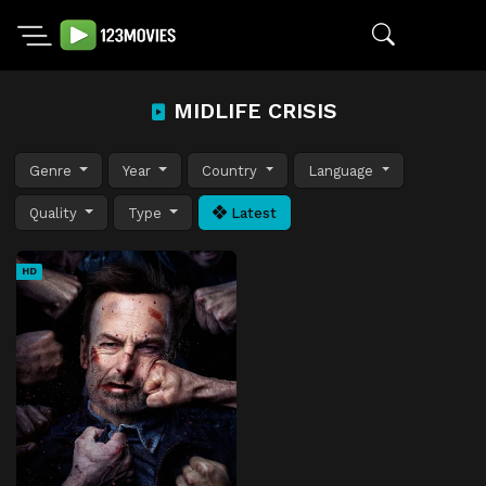
MIDLIFE CRISIS
Genre
Year
Country
Language
Quality
Type
Latest
HD