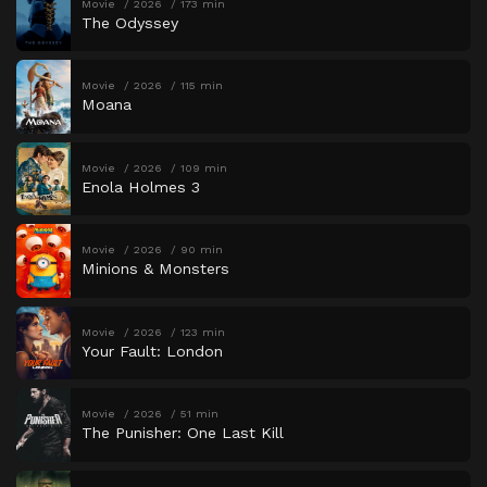
Movie
2026
173 min
The Odyssey
Movie
2026
115 min
Moana
Movie
2026
109 min
Enola Holmes 3
Movie
2026
90 min
Minions & Monsters
Movie
2026
123 min
Your Fault: London
Movie
2026
51 min
The Punisher: One Last Kill