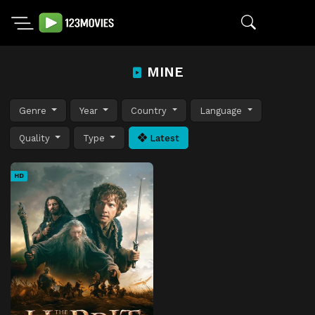
MINE
Genre
Year
Country
Language
Quality
Type
Latest
HD