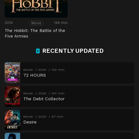
2014
144 min
Movie
The Hobbit: The Battle of the
Five Armies
RECENTLY UPDATED
Movie
2026
102 min
72 HOURS
Movie
2026
134 min
The Debt Collector
Movie
2026
97 min
Desire