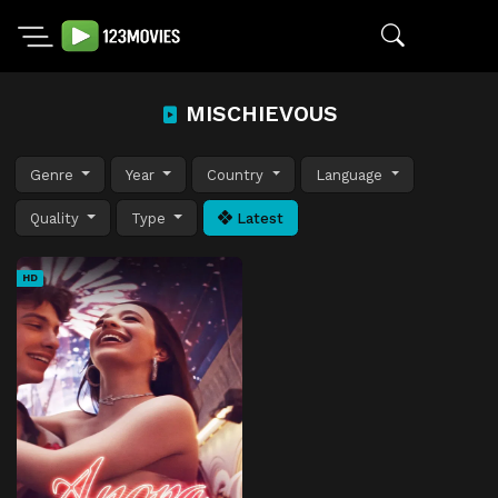
MISCHIEVOUS
Genre
Year
Country
Language
Quality
Type
Latest
HD