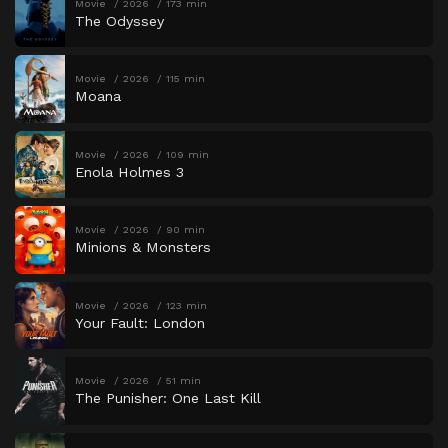
Movie
2026
173 min
The Odyssey
Movie
2026
115 min
Moana
Movie
2026
109 min
Enola Holmes 3
Movie
2026
90 min
Minions & Monsters
Movie
2026
123 min
Your Fault: London
Movie
2026
51 min
The Punisher: One Last Kill