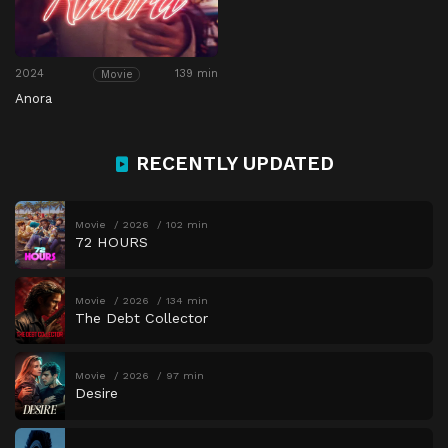
2024
139 min
Movie
Anora
RECENTLY UPDATED
Movie
2026
102 min
72 HOURS
Movie
2026
134 min
The Debt Collector
Movie
2026
97 min
Desire