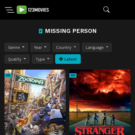
MISSING PERSON
Genre
Year
Country
Language
Quality
Type
Latest
HD
HD