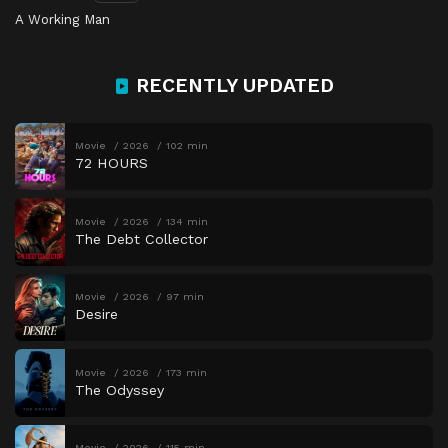
A Working Man
RECENTLY UPDATED
Movie
2026
102 min
72 HOURS
Movie
2026
134 min
The Debt Collector
Movie
2026
97 min
Desire
Movie
2026
173 min
The Odyssey
Movie
2026
115 min