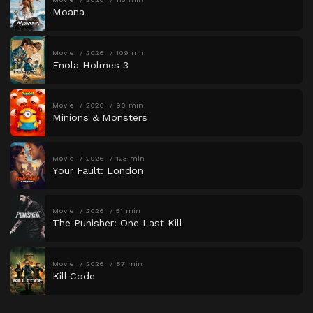
Moana
Movie
2026
109 min
Enola Holmes 3
Movie
2026
90 min
Minions & Monsters
Movie
2026
123 min
Your Fault: London
Movie
2026
51 min
The Punisher: One Last Kill
Movie
2026
87 min
Kill Code