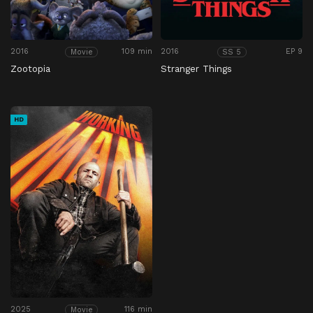
2016
109 min
2016
EP 9
Movie
SS 5
Zootopia
Stranger Things
HD
2025
116 min
Movie