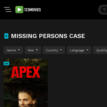
MISSING PERSONS CASE
Genre
Year
Country
Language
Qualit
HD