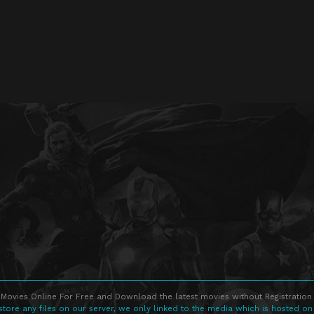
Movies Online For Free and Download the latest movies without Registration 
store any files on our server, we only linked to the media which is hosted on