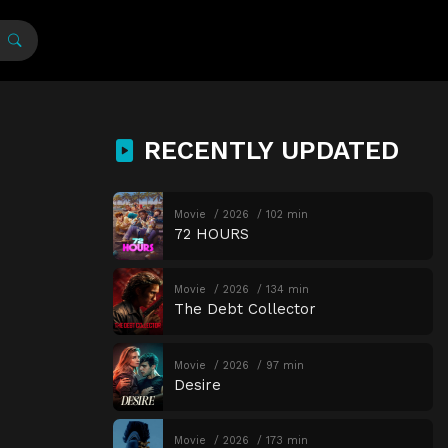
RECENTLY UPDATED
Movie
2026
102 min
72 HOURS
Movie
2026
134 min
The Debt Collector
Movie
2026
97 min
Desire
Movie
2026
173 min