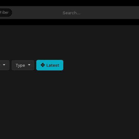
Filter
y
Type
Latest