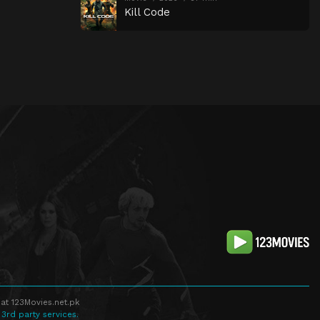
Kill Code
at 123Movies.net.pk
 3rd party services.