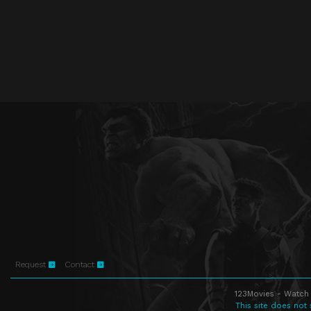
Request
Contact
123Movies - Watch 
This site does not 