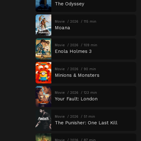
The Odyssey
Movie
2026
115 min
Moana
Movie
2026
109 min
Enola Holmes 3
Movie
2026
90 min
Minions & Monsters
Movie
2026
123 min
Your Fault: London
Movie
2026
51 min
The Punisher: One Last Kill
Movie
2026
87 min