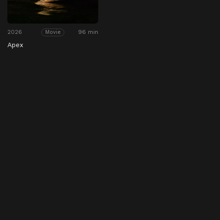
2026
96 min
Movie
Apex