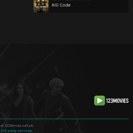
Kill Code
at 123Movies.net.pk
 3rd party services.