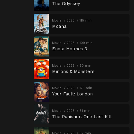
The Odyssey
Movie
2026
115 min
Moana
Movie
2026
109 min
Enola Holmes 3
Movie
2026
90 min
Minions & Monsters
Movie
2026
123 min
Your Fault: London
Movie
2026
51 min
The Punisher: One Last Kill
Movie
2026
87 min