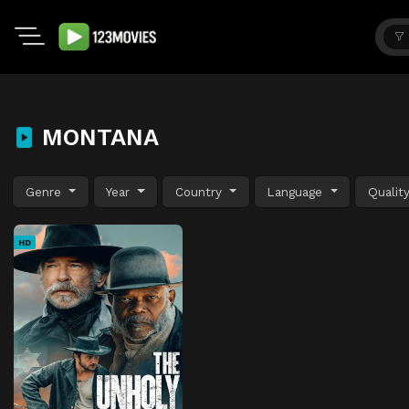
MONTANA
Genre
Year
Country
Language
Qualit
HD