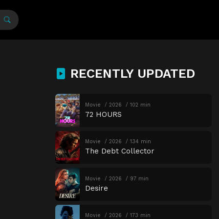
RECENTLY UPDATED
Movie
2026
102 min
72 HOURS
Movie
2026
134 min
The Debt Collector
Movie
2026
97 min
Desire
Movie
2026
173 min