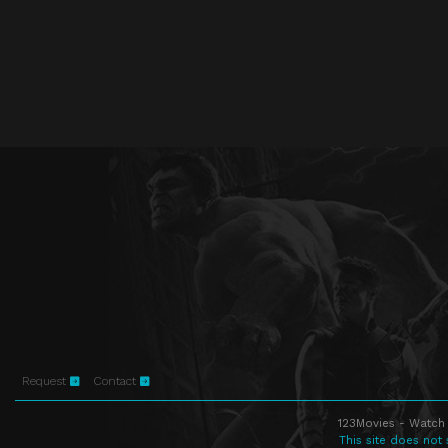
Request
Contact
123Movies - Watch 
This site does not 