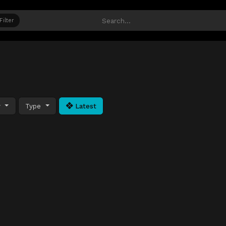
Filter
y
Type
Latest