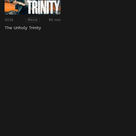
2025
95 min
Movie
The Unholy Trinity