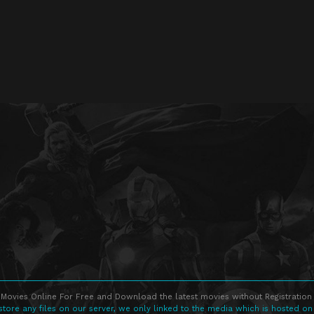
Movies Online For Free and Download the latest movies without Registration 
store any files on our server, we only linked to the media which is hosted on