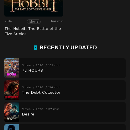
2014
144 min
Movie
The Hobbit: The Battle of the
Five Armies
RECENTLY UPDATED
Movie
2026
102 min
72 HOURS
Movie
2026
134 min
The Debt Collector
Movie
2026
97 min
Desire