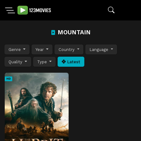
MOUNTAIN
Genre
Year
Country
Language
Quality
Type
Latest
HD