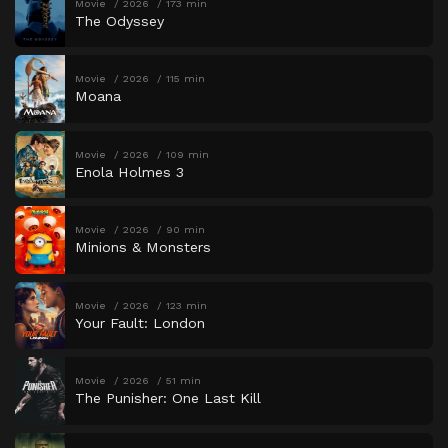
Movie
2026
173 min
The Odyssey
Movie
2026
115 min
Moana
Movie
2026
109 min
Enola Holmes 3
Movie
2026
90 min
Minions & Monsters
Movie
2026
123 min
Your Fault: London
Movie
2026
51 min
The Punisher: One Last Kill