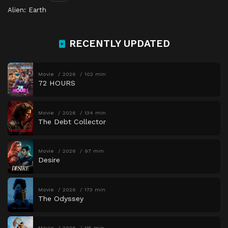
Alien: Earth
RECENTLY UPDATED
Movie
2026
102 min
72 HOURS
Movie
2026
134 min
The Debt Collector
Movie
2026
97 min
Desire
Movie
2026
173 min
The Odyssey
Movie
2026
115 min