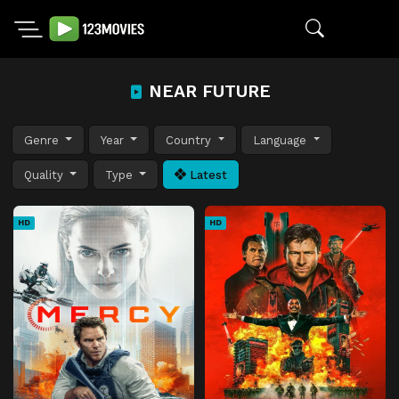
NEAR FUTURE
Genre
Year
Country
Language
Quality
Type
Latest
HD
HD