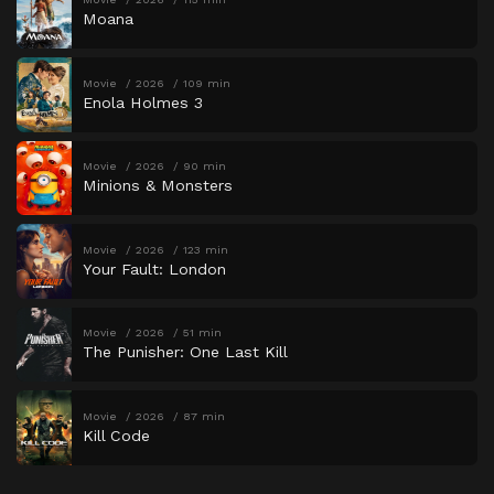
Moana
Movie
2026
109 min
Enola Holmes 3
Movie
2026
90 min
Minions & Monsters
Movie
2026
123 min
Your Fault: London
Movie
2026
51 min
The Punisher: One Last Kill
Movie
2026
87 min
Kill Code