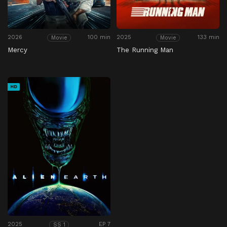
2026
100 min
2025
133 min
Movie
Movie
Mercy
The Running Man
HD
2025
EP 7
SS 1