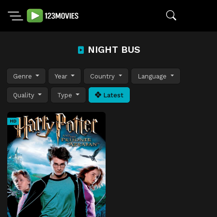
NIGHT BUS
Genre
Year
Country
Language
Quality
Type
Latest
HD