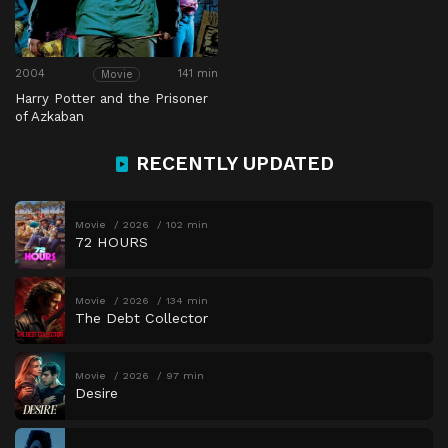
2004
141 min
Movie
Harry Potter and the Prisoner
of Azkaban
RECENTLY UPDATED
Movie
2026
102 min
72 HOURS
Movie
2026
134 min
The Debt Collector
Movie
2026
97 min
Desire