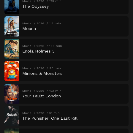
Movie
2026
173 min
The Odyssey
Movie
2026
115 min
Moana
Movie
2026
109 min
Enola Holmes 3
Movie
2026
90 min
Minions & Monsters
Movie
2026
123 min
Your Fault: London
Movie
2026
51 min
The Punisher: One Last Kill