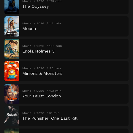
Movie
2026
173 min
The Odyssey
Movie
2026
115 min
Moana
Movie
2026
109 min
Enola Holmes 3
Movie
2026
90 min
Minions & Monsters
Movie
2026
123 min
Your Fault: London
Movie
2026
51 min
The Punisher: One Last Kill