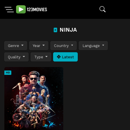
NINJA
Genre
Year
Country
Language
Quality
Type
Latest
HD