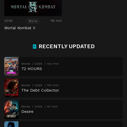
2026
116 min
Movie
Mortal Kombat II
RECENTLY UPDATED
Movie
2026
102 min
72 HOURS
Movie
2026
134 min
The Debt Collector
Movie
2026
97 min
Desire