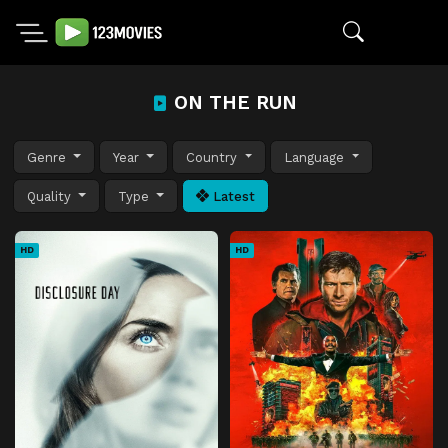
ON THE RUN
Genre
Year
Country
Language
Quality
Type
Latest
HD
HD