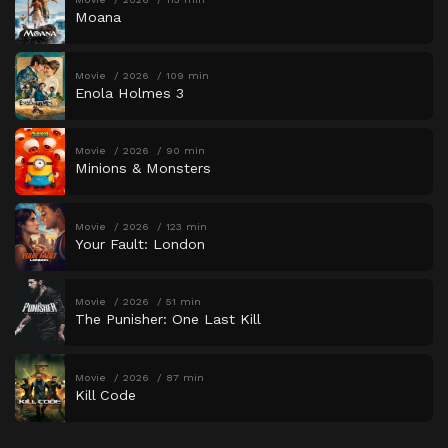
Moana
Movie
2026
109 min
Enola Holmes 3
Movie
2026
90 min
Minions & Monsters
Movie
2026
123 min
Your Fault: London
Movie
2026
51 min
The Punisher: One Last Kill
Movie
2026
87 min
Kill Code