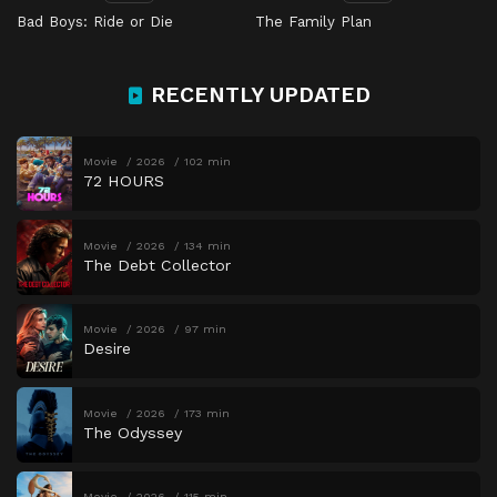
Bad Boys: Ride or Die
The Family Plan
RECENTLY UPDATED
Movie
2026
102 min
72 HOURS
Movie
2026
134 min
The Debt Collector
Movie
2026
97 min
Desire
Movie
2026
173 min
The Odyssey
Movie
2026
115 min