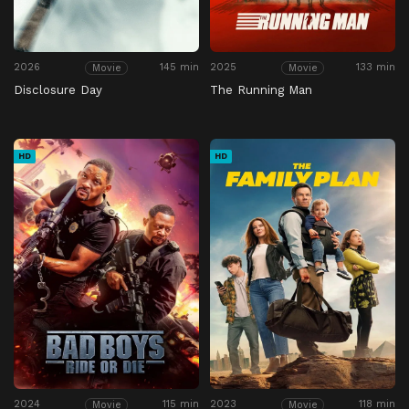
2026
145 min
2025
133 min
Movie
Movie
Disclosure Day
The Running Man
HD
HD
2024
115 min
2023
118 min
Movie
Movie