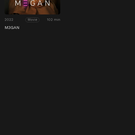
2022
102 min
Movie
M3GAN