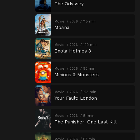
The Odyssey
Movie
2026
115 min
Moana
Movie
2026
109 min
Enola Holmes 3
Movie
2026
90 min
Minions & Monsters
Movie
2026
123 min
Your Fault: London
Movie
2026
51 min
The Punisher: One Last Kill
Movie
2026
87 min