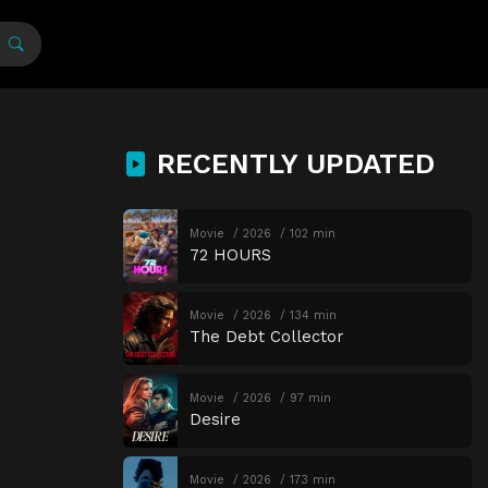
RECENTLY UPDATED
Movie
2026
102 min
72 HOURS
Movie
2026
134 min
The Debt Collector
Movie
2026
97 min
Desire
Movie
2026
173 min