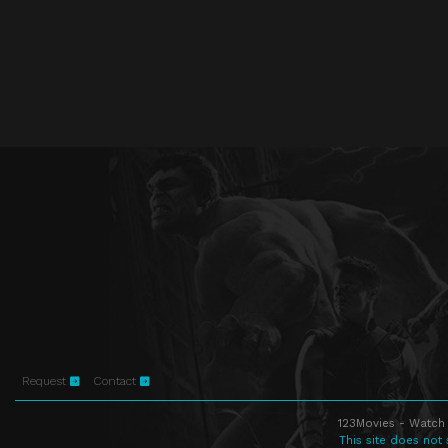
Request
Contact
123Movies - Watch 
This site does not 