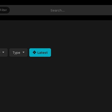
Filter
y
Type
Latest