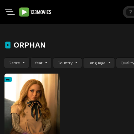
ORPHAN
Genre
Year
Country
Language
Qualit
HD