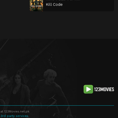
Kill Code
at 123Movies.net.pk
 3rd party services.