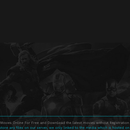
Movies Online For Free and Download the latest movies without Registration 
store any files on our server, we only linked to the media which is hosted on