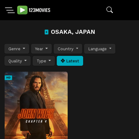
OSAKA, JAPAN
Genre
Year
Country
Language
Quality
Type
Latest
HD