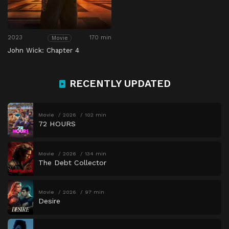
2023
170 min
Movie
John Wick: Chapter 4
RECENTLY UPDATED
Movie
2026
102 min
72 HOURS
Movie
2026
134 min
The Debt Collector
Movie
2026
97 min
Desire