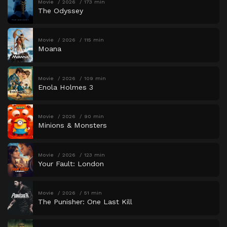
Movie
2026
173 min
The Odyssey
Movie
2026
115 min
Moana
Movie
2026
109 min
Enola Holmes 3
Movie
2026
90 min
Minions & Monsters
Movie
2026
123 min
Your Fault: London
Movie
2026
51 min
The Punisher: One Last Kill