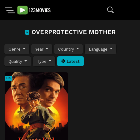
OVERPROTECTIVE MOTHER
Genre
Year
Country
Language
Quality
Type
Latest
HD