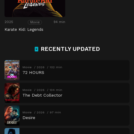
2025
94 min
Movie
Karate Kid: Legends
RECENTLY UPDATED
Movie
2026
102 min
72 HOURS
Movie
2026
134 min
The Debt Collector
Movie
2026
97 min
Desire