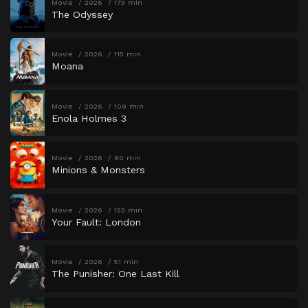
Movie
2026
173 min
The Odyssey
Movie
2026
115 min
Moana
Movie
2026
109 min
Enola Holmes 3
Movie
2026
90 min
Minions & Monsters
Movie
2026
123 min
Your Fault: London
Movie
2026
51 min
The Punisher: One Last Kill