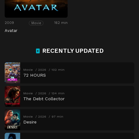
2009
162 min
Movie
Avatar
RECENTLY UPDATED
Movie
2026
102 min
72 HOURS
Movie
2026
134 min
The Debt Collector
Movie
2026
97 min
Desire