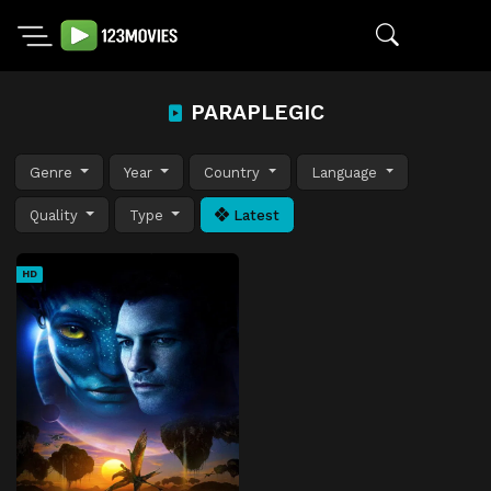
PARAPLEGIC
Genre
Year
Country
Language
Quality
Type
Latest
HD