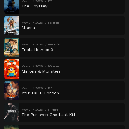
Movie
2026
173 min
The Odyssey
Movie
2026
115 min
Moana
Movie
2026
109 min
Enola Holmes 3
Movie
2026
90 min
Minions & Monsters
Movie
2026
123 min
Your Fault: London
Movie
2026
51 min
The Punisher: One Last Kill