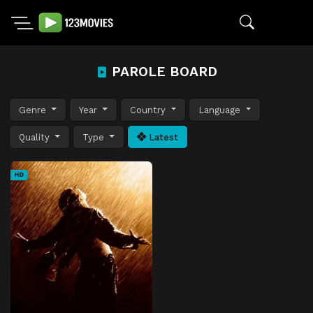
PAROLE BOARD
Genre
Year
Country
Language
Quality
Type
Latest
HD