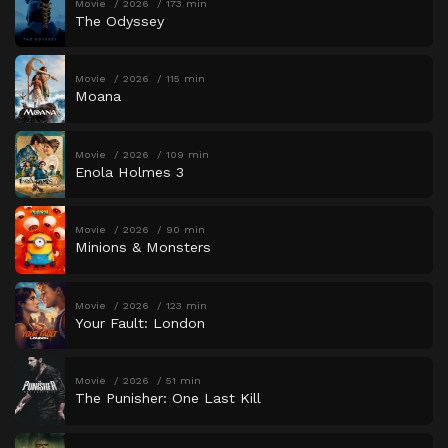
Movie
2026
173 min
The Odyssey
Movie
2026
115 min
Moana
Movie
2026
109 min
Enola Holmes 3
Movie
2026
90 min
Minions & Monsters
Movie
2026
123 min
Your Fault: London
Movie
2026
51 min
The Punisher: One Last Kill