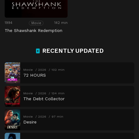
1994
142 min
Movie
The Shawshank Redemption
RECENTLY UPDATED
Movie
2026
102 min
72 HOURS
Movie
2026
134 min
The Debt Collector
Movie
2026
97 min
Desire