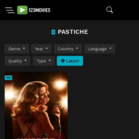
PASTICHE
Genre
Year
Country
Language
Quality
Type
Latest
HD