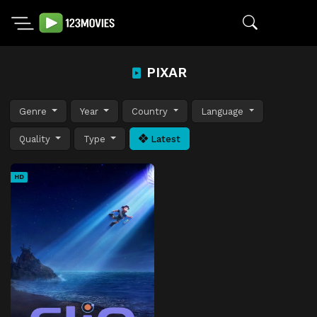
PIXAR
Genre
Year
Country
Language
Quality
Type
Latest
HD