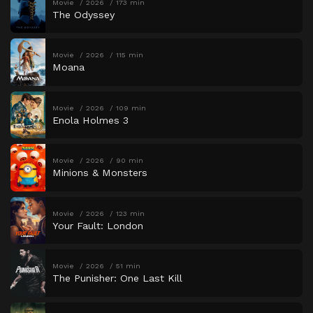
Movie
2026
173 min
The Odyssey
Movie
2026
115 min
Moana
Movie
2026
109 min
Enola Holmes 3
Movie
2026
90 min
Minions & Monsters
Movie
2026
123 min
Your Fault: London
Movie
2026
51 min
The Punisher: One Last Kill