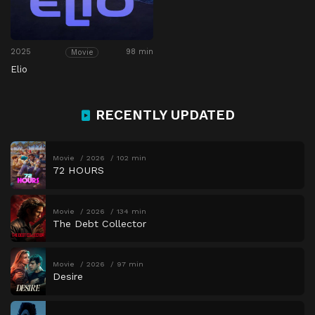
2025
98 min
Movie
Elio
RECENTLY UPDATED
Movie
2026
102 min
72 HOURS
Movie
2026
134 min
The Debt Collector
Movie
2026
97 min
Desire