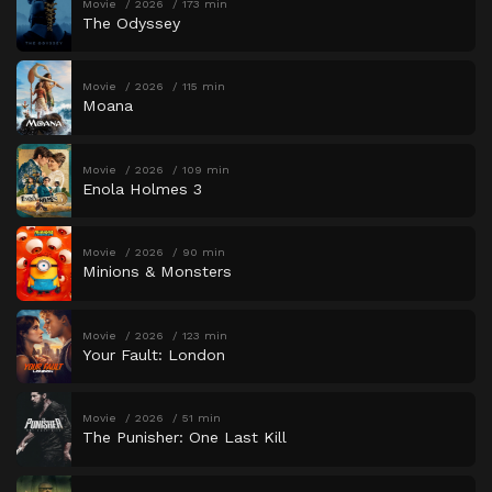
Movie
2026
173 min
The Odyssey
Movie
2026
115 min
Moana
Movie
2026
109 min
Enola Holmes 3
Movie
2026
90 min
Minions & Monsters
Movie
2026
123 min
Your Fault: London
Movie
2026
51 min
The Punisher: One Last Kill