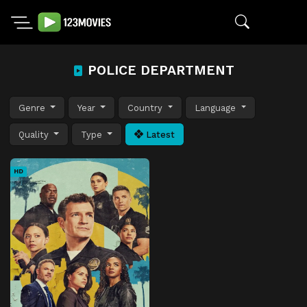
POLICE DEPARTMENT
Genre
Year
Country
Language
Quality
Type
Latest
HD