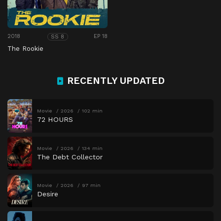
2018
EP 18
SS 8
The Rookie
RECENTLY UPDATED
Movie
2026
102 min
72 HOURS
Movie
2026
134 min
The Debt Collector
Movie
2026
97 min
Desire