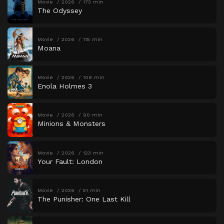
Movie
2026
173 min
The Odyssey
Movie
2026
115 min
Moana
Movie
2026
109 min
Enola Holmes 3
Movie
2026
90 min
Minions & Monsters
Movie
2026
123 min
Your Fault: London
Movie
2026
51 min
The Punisher: One Last Kill