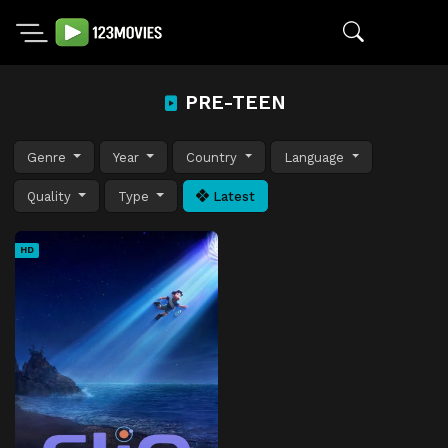
PRE-TEEN
Genre
Year
Country
Language
Quality
Type
Latest
HD