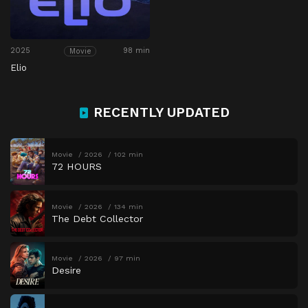
2025
98 min
Movie
Elio
RECENTLY UPDATED
Movie
2026
102 min
72 HOURS
Movie
2026
134 min
The Debt Collector
Movie
2026
97 min
Desire