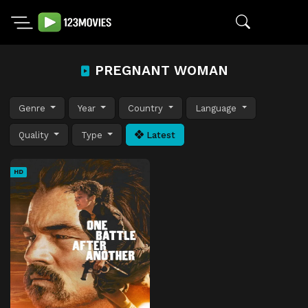
PREGNANT WOMAN
Genre
Year
Country
Language
Quality
Type
Latest
HD