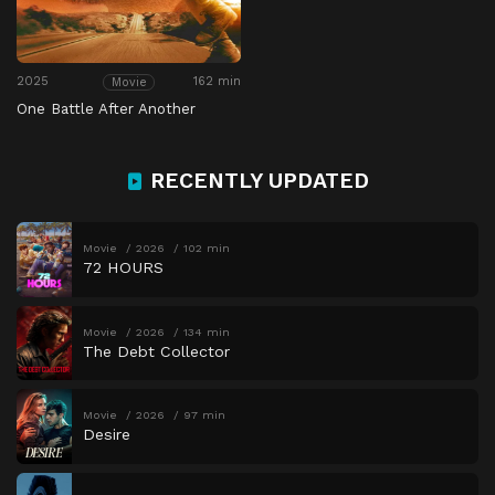
2025
162 min
Movie
One Battle After Another
RECENTLY UPDATED
Movie
2026
102 min
72 HOURS
Movie
2026
134 min
The Debt Collector
Movie
2026
97 min
Desire