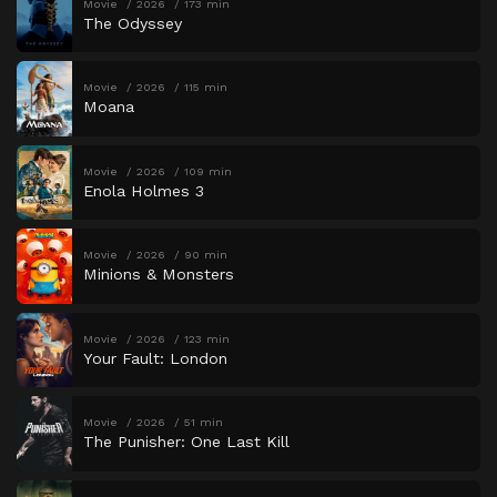
Movie
2026
173 min
The Odyssey
Movie
2026
115 min
Moana
Movie
2026
109 min
Enola Holmes 3
Movie
2026
90 min
Minions & Monsters
Movie
2026
123 min
Your Fault: London
Movie
2026
51 min
The Punisher: One Last Kill