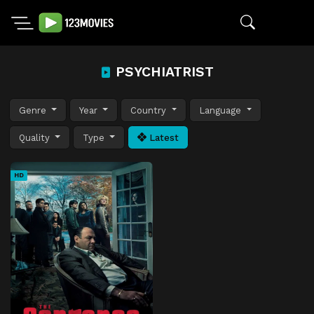
PSYCHIATRIST
Genre
Year
Country
Language
Quality
Type
Latest
HD