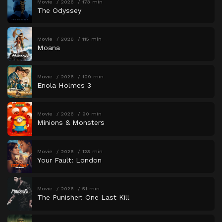
Movie
2026
173 min
The Odyssey
Movie
2026
115 min
Moana
Movie
2026
109 min
Enola Holmes 3
Movie
2026
90 min
Minions & Monsters
Movie
2026
123 min
Your Fault: London
Movie
2026
51 min
The Punisher: One Last Kill