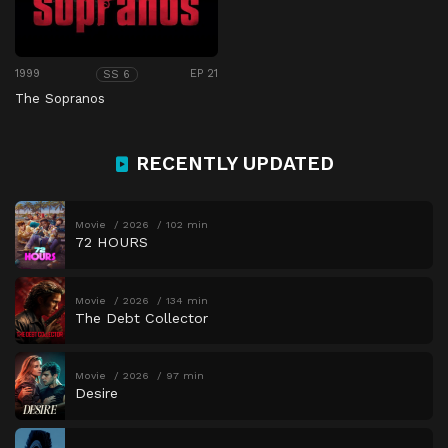
1999
EP 21
SS 6
The Sopranos
RECENTLY UPDATED
Movie
2026
102 min
72 HOURS
Movie
2026
134 min
The Debt Collector
Movie
2026
97 min
Desire