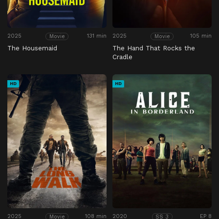
2025
131 min
2025
105 min
Movie
Movie
The Housemaid
The Hand That Rocks the
Cradle
HD
HD
2025
108 min
2020
EP 8
Movie
SS 3