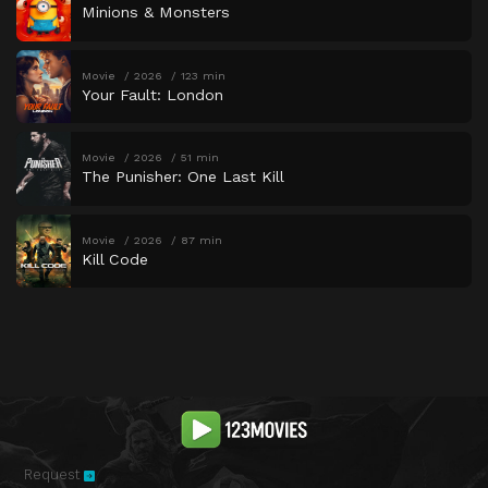
Minions & Monsters
Movie
2026
123 min
Your Fault: London
Movie
2026
51 min
The Punisher: One Last Kill
Movie
2026
87 min
Kill Code
Request