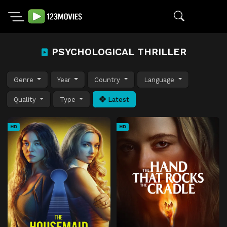
PSYCHOLOGICAL THRILLER
Genre
Year
Country
Language
Quality
Type
Latest
HD
HD