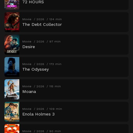
72 HOURS
Movie
2026
134 min
The Debt Collector
Movie
2026
97 min
Desire
Movie
2026
173 min
The Odyssey
Movie
2026
115 min
Moana
Movie
2026
109 min
Enola Holmes 3
Movie
2026
90 min