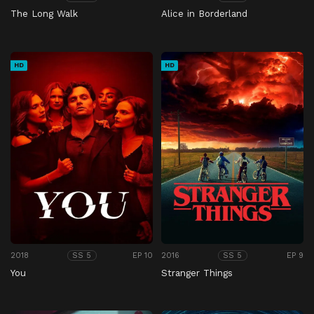
The Long Walk
Alice in Borderland
HD
HD
2018
EP 10
2016
EP 9
SS 5
SS 5
You
Stranger Things