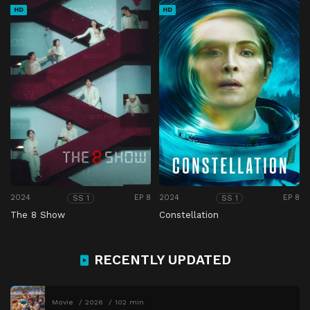
HD
HD
2024
EP 8
2024
EP 8
SS 1
SS 1
The 8 Show
Constellation
RECENTLY UPDATED
Movie
2026
102 min