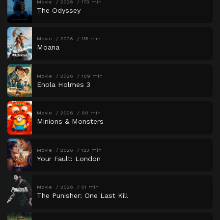
Movie
2026
173 min
The Odyssey
Movie
2026
115 min
Moana
Movie
2026
109 min
Enola Holmes 3
Movie
2026
90 min
Minions & Monsters
Movie
2026
123 min
Your Fault: London
Movie
2026
51 min
The Punisher: One Last Kill