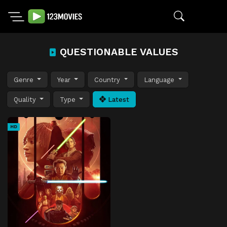
QUESTIONABLE VALUES
Genre
Year
Country
Language
Quality
Type
Latest
HD