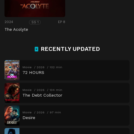
2024
EP 8
SS 1
The Acolyte
RECENTLY UPDATED
Movie
2026
102 min
72 HOURS
Movie
2026
134 min
The Debt Collector
Movie
2026
97 min
Desire