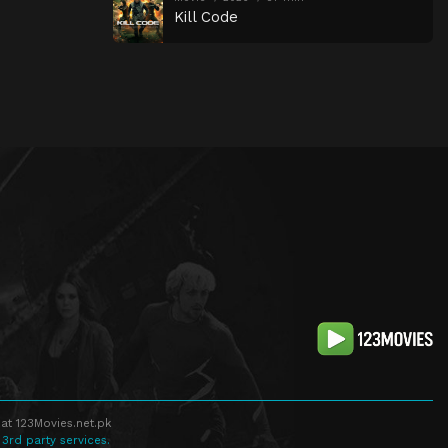
Kill Code
at 123Movies.net.pk
 3rd party services.