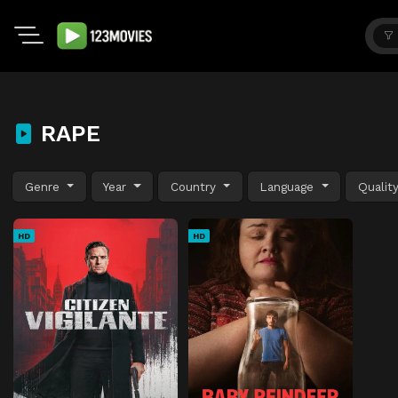
RAPE
Genre
Year
Country
Language
Qualit
HD
HD