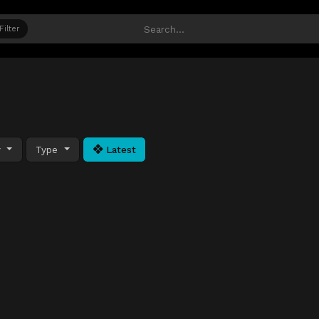
Filter
y
Type
Latest