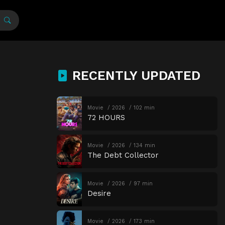
RECENTLY UPDATED
Movie
2026
102 min
72 HOURS
Movie
2026
134 min
The Debt Collector
Movie
2026
97 min
Desire
Movie
2026
173 min