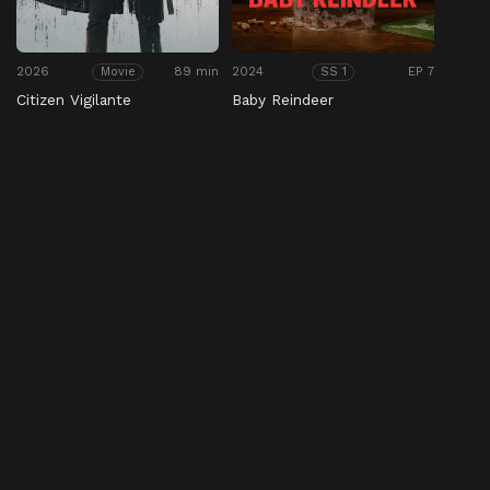
2026
89 min
2024
EP 7
Movie
SS 1
Citizen Vigilante
Baby Reindeer