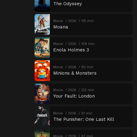
The Odyssey
Movie
2026
115 min
Moana
Movie
2026
109 min
Enola Holmes 3
Movie
2026
90 min
Minions & Monsters
Movie
2026
123 min
Your Fault: London
Movie
2026
51 min
The Punisher: One Last Kill
Movie
2026
87 min