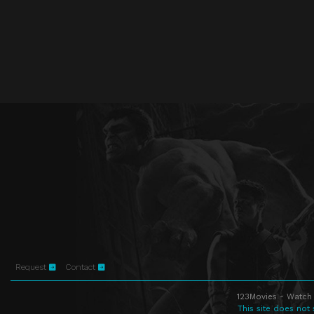
Request
Contact
123Movies - Watch 
This site does not 