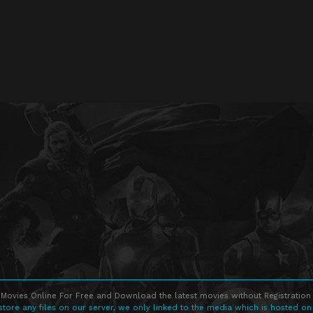
Movies Online For Free and Download the latest movies without Registration 
store any files on our server, we only linked to the media which is hosted on