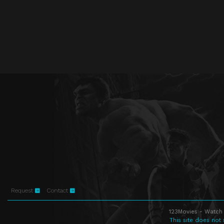
Request
Contact
123Movies - Watch 
This site does not 