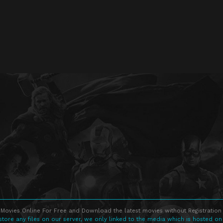
Movies Online For Free and Download the latest movies without Registration 
store any files on our server, we only linked to the media which is hosted on