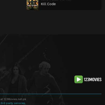
Kill Code
at 123Movies.net.pk
 3rd party services.