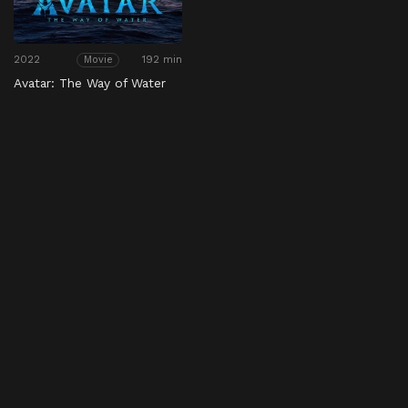
2022
192 min
Movie
Avatar: The Way of Water