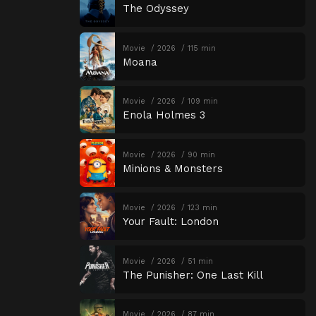
The Odyssey
Movie
2026
115 min
Moana
Movie
2026
109 min
Enola Holmes 3
Movie
2026
90 min
Minions & Monsters
Movie
2026
123 min
Your Fault: London
Movie
2026
51 min
The Punisher: One Last Kill
Movie
2026
87 min