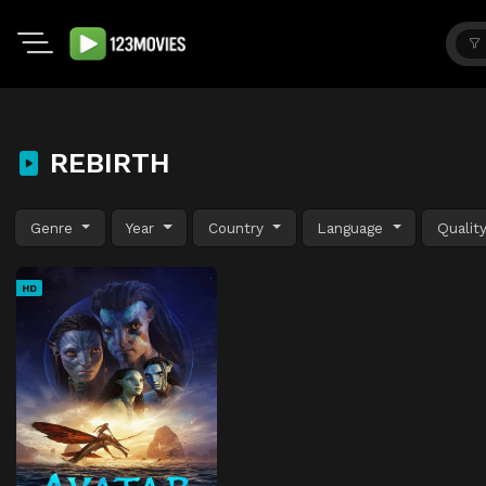
REBIRTH
Genre
Year
Country
Language
Qualit
HD