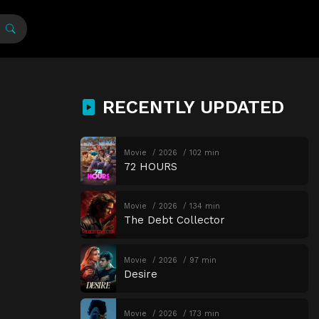
RECENTLY UPDATED
Movie
2026
102 min
72 HOURS
Movie
2026
134 min
The Debt Collector
Movie
2026
97 min
Desire
Movie
2026
173 min