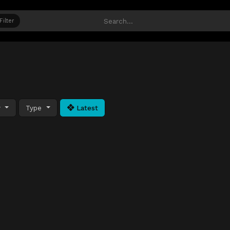
Filter
y
Type
Latest