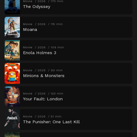
Movie
2026
173 min
The Odyssey
Movie
2026
115 min
Moana
Movie
2026
109 min
Enola Holmes 3
Movie
2026
90 min
Minions & Monsters
Movie
2026
123 min
Your Fault: London
Movie
2026
51 min
The Punisher: One Last Kill