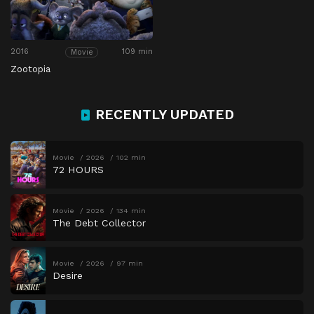
2016
109 min
Movie
Zootopia
RECENTLY UPDATED
Movie
2026
102 min
72 HOURS
Movie
2026
134 min
The Debt Collector
Movie
2026
97 min
Desire