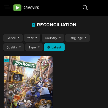
RECONCILIATION
Genre
Year
Country
Language
Quality
Type
Latest
HD