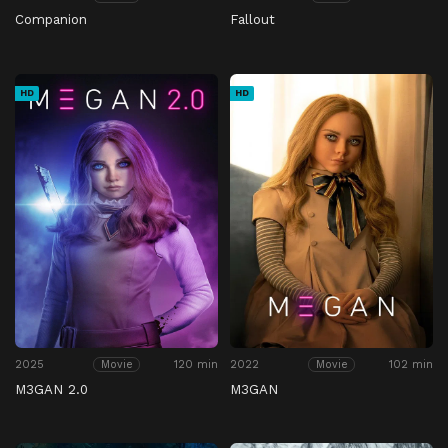
Companion
Fallout
HD
HD
2025
120 min
2022
102 min
Movie
Movie
M3GAN 2.0
M3GAN