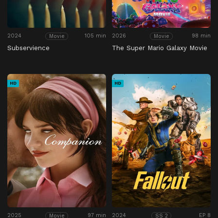
2024
105 min
2026
98 min
Movie
Movie
Subservience
The Super Mario Galaxy Movie
HD
HD
2025
97 min
2024
EP 8
Movie
SS 2