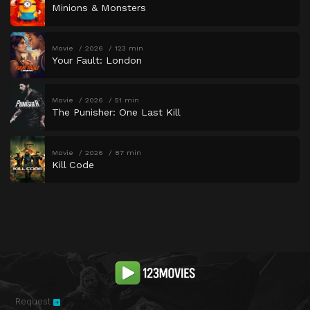
Minions & Monsters
Movie
2026
123 min
Your Fault: London
Movie
2026
51 min
The Punisher: One Last Kill
Movie
2026
87 min
Kill Code
Request