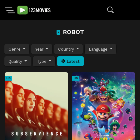
ROBOT
Genre
Year
Country
Language
Quality
Type
Latest
HD
HD