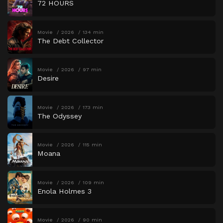
72 HOURS
Movie
2026
134 min
The Debt Collector
Movie
2026
97 min
Desire
Movie
2026
173 min
The Odyssey
Movie
2026
115 min
Moana
Movie
2026
109 min
Enola Holmes 3
Movie
2026
90 min