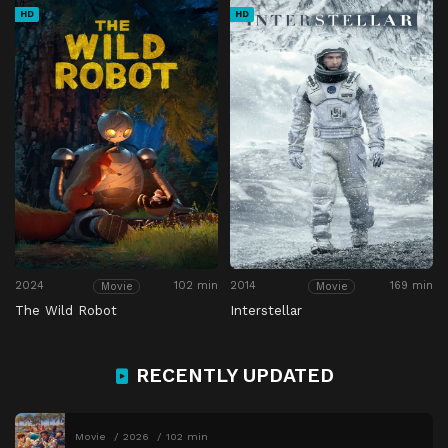
HD
HD
2024
102 min
2014
169 min
Movie
Movie
The Wild Robot
Interstellar
RECENTLY UPDATED
Movie
2026
102 min