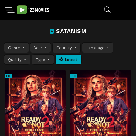
SATANISM
Genre
Year
Country
Language
Quality
Type
Latest
HD
HD