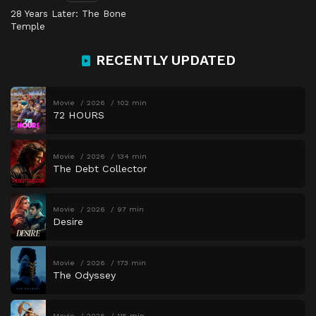
28 Years Later: The Bone
Temple
RECENTLY UPDATED
Movie
2026
102 min
72 HOURS
Movie
2026
134 min
The Debt Collector
Movie
2026
97 min
Desire
Movie
2026
173 min
The Odyssey
Movie
2026
115 min