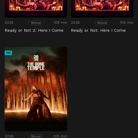
2026
108 min
2026
108 min
Movie
Movie
Ready or Not 2: Here I Come
Ready or Not: Here I Come
HD
2026
109 min
Movie