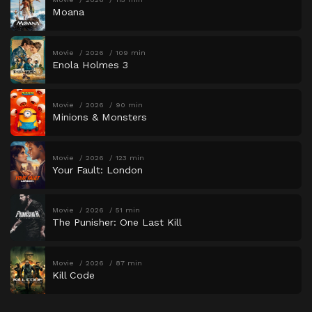
Moana
Movie
2026
109 min
Enola Holmes 3
Movie
2026
90 min
Minions & Monsters
Movie
2026
123 min
Your Fault: London
Movie
2026
51 min
The Punisher: One Last Kill
Movie
2026
87 min
Kill Code