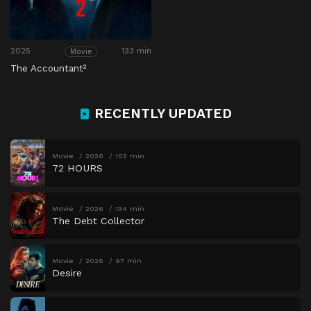
2025
133 min
Movie
The Accountant²
RECENTLY UPDATED
Movie
2026
102 min
72 HOURS
Movie
2026
134 min
The Debt Collector
Movie
2026
97 min
Desire