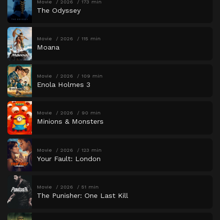
Movie
2026
173 min
The Odyssey
Movie
2026
115 min
Moana
Movie
2026
109 min
Enola Holmes 3
Movie
2026
90 min
Minions & Monsters
Movie
2026
123 min
Your Fault: London
Movie
2026
51 min
The Punisher: One Last Kill