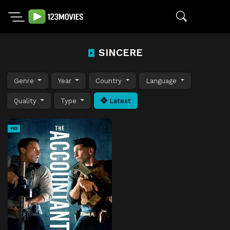
SINCERE
Genre
Year
Country
Language
Quality
Type
Latest
HD