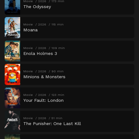
Movie
2026
173 min
The Odyssey
Movie
2026
115 min
Moana
Movie
2026
109 min
Enola Holmes 3
Movie
2026
90 min
Minions & Monsters
Movie
2026
123 min
Your Fault: London
Movie
2026
51 min
The Punisher: One Last Kill