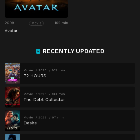
2009
162 min
Movie
Avatar
RECENTLY UPDATED
Movie
2026
102 min
72 HOURS
Movie
2026
134 min
The Debt Collector
Movie
2026
97 min
Desire