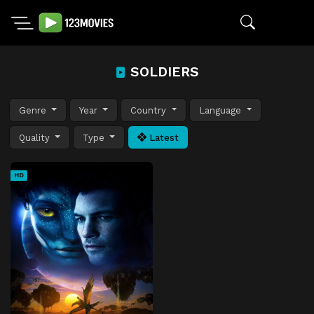
SOLDIERS
Genre
Year
Country
Language
Quality
Type
Latest
HD