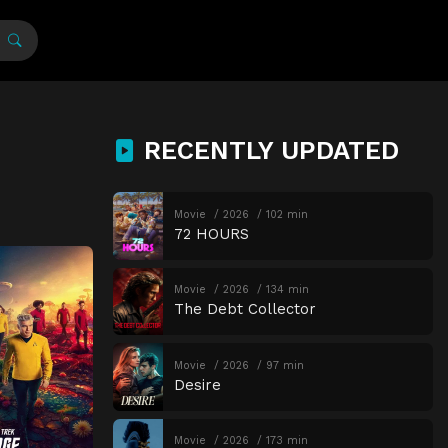
RECENTLY UPDATED
Movie
2026
102 min
72 HOURS
Movie
2026
134 min
The Debt Collector
Movie
2026
97 min
Desire
Movie
2026
173 min