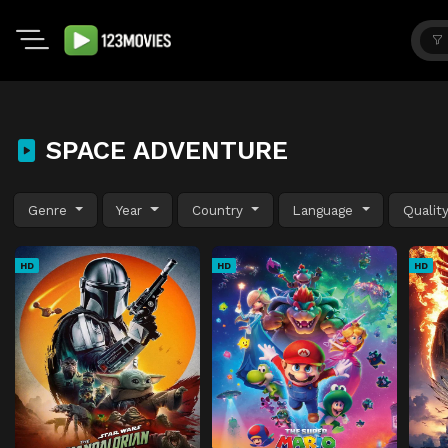
SPACE ADVENTURE
Genre
Year
Country
Language
Qualit
HD
HD
HD