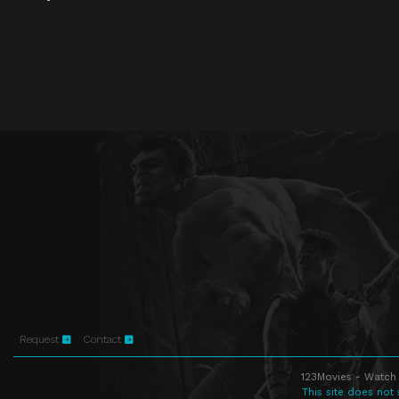
Request
Contact
123Movies - Watch 
This site does not 