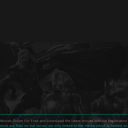
Movies Online For Free and Download the latest movies without Registration 
store any files on our server, we only linked to the media which is hosted on