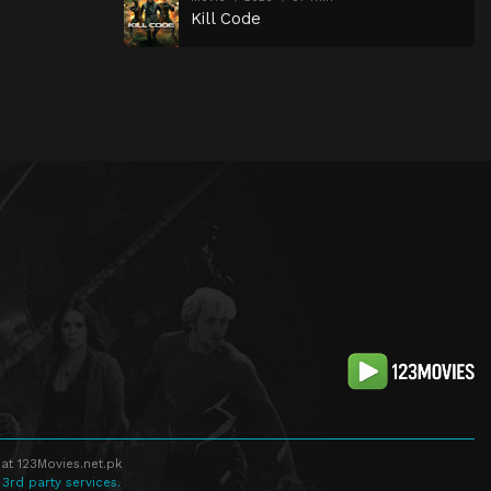
Kill Code
at 123Movies.net.pk
 3rd party services.