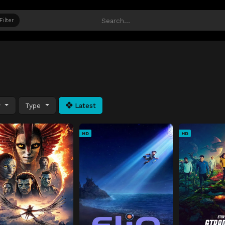
Filter
y
Type
Latest
HD
HD