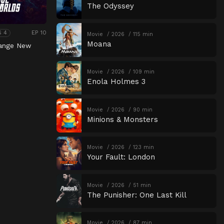
The Odyssey
EP 10
S 4
Movie
2026
115 min
Moana
range New
Movie
2026
109 min
Enola Holmes 3
Movie
2026
90 min
Minions & Monsters
Movie
2026
123 min
Your Fault: London
Movie
2026
51 min
The Punisher: One Last Kill
Movie
2026
87 min