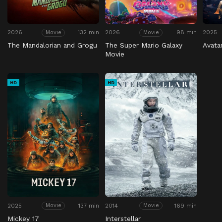
2026
132 min
2026
98 min
2025
Movie
Movie
The Mandalorian and Grogu
The Super Mario Galaxy
Avata
Movie
HD
HD
2025
137 min
2014
169 min
Movie
Movie
Mickey 17
Interstellar