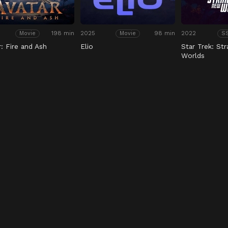
198 min
2025
98 min
2022
Movie
Movie
S
r: Fire and Ash
Elio
Star Trek: St
Worlds