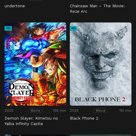
undertone
Chainsaw Man – The Movie:
Reze Arc
HD
HD
2025
156 min
2025
114 min
Movie
Movie
Demon Slayer: Kimetsu no
Black Phone 2
Yaiba Infinity Castle