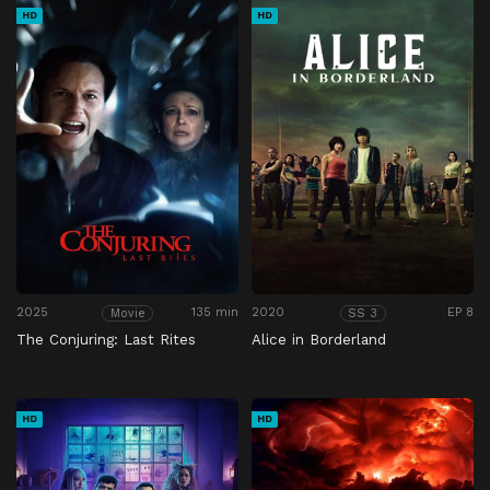
HD
HD
2025
135 min
2020
EP 8
Movie
SS 3
The Conjuring: Last Rites
Alice in Borderland
HD
HD