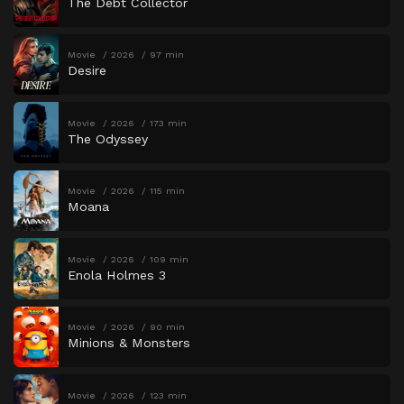
The Debt Collector
Movie
2026
97 min
Desire
Movie
2026
173 min
The Odyssey
Movie
2026
115 min
Moana
Movie
2026
109 min
Enola Holmes 3
Movie
2026
90 min
Minions & Monsters
Movie
2026
123 min