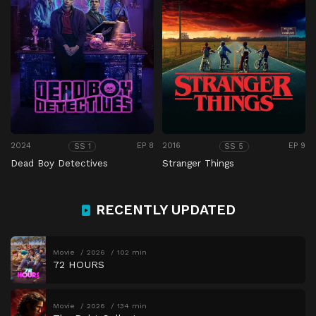
2024
EP 8
2016
EP 9
SS 1
SS 5
Dead Boy Detectives
Stranger Things
RECENTLY UPDATED
Movie
2026
102 min
72 HOURS
Movie
2026
134 min