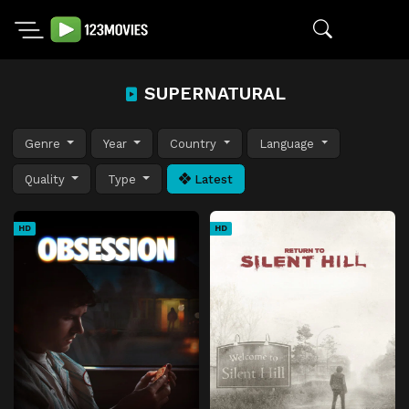
SUPERNATURAL
Genre
Year
Country
Language
Quality
Type
Latest
HD
HD