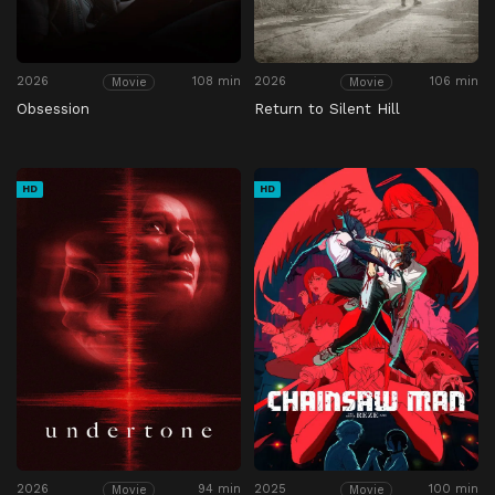
2026
108 min
2026
106 min
Movie
Movie
Obsession
Return to Silent Hill
HD
HD
2026
94 min
2025
100 min
Movie
Movie