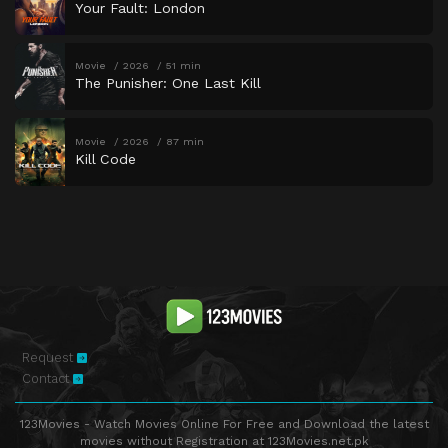
Your Fault: London
Movie
2026
51 min
The Punisher: One Last Kill
Movie
2026
87 min
Kill Code
Request
Contact
123Movies - Watch Movies Online For Free and Download the latest
movies without Registration at 123Movies.net.pk