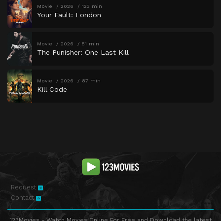
Movie
2026
123 min
Your Fault: London
Movie
2026
51 min
The Punisher: One Last Kill
Movie
2026
87 min
Kill Code
Request
Contact
123Movies - Watch Movies Online For Free and Download the latest