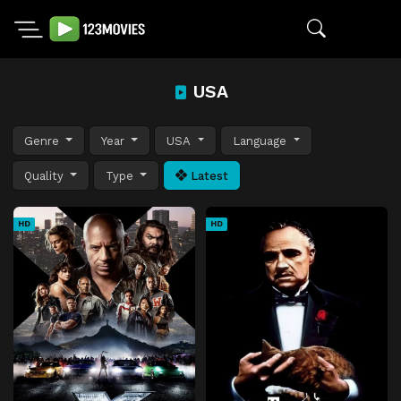
USA
Genre
Year
USA
Language
Quality
Type
Latest
HD
HD