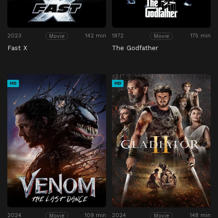
2023
142 min
1972
175 min
Movie
Movie
Fast X
The Godfather
HD
HD
2024
109 min
2024
148 min
Movie
Movie