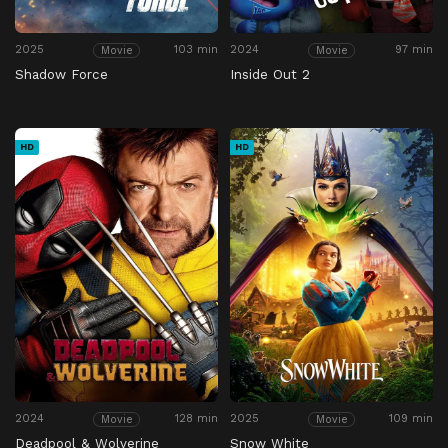
2025
103 min
2024
97 min
Movie
Movie
Shadow Force
Inside Out 2
HD
HD
2024
128 min
2025
109 min
Movie
Movie
Deadpool & Wolverine
Snow White