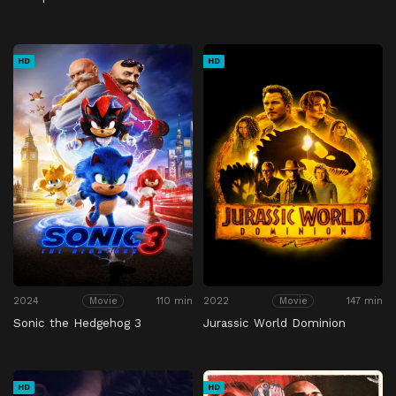
HD
HD
2024
110 min
2022
147 min
Movie
Movie
Sonic the Hedgehog 3
Jurassic World Dominion
HD
HD