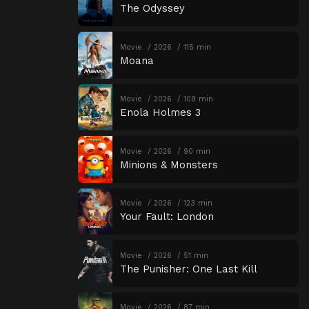
The Odyssey
Movie
2026
115 min
Moana
Movie
2026
109 min
Enola Holmes 3
Movie
2026
90 min
Minions & Monsters
Movie
2026
123 min
Your Fault: London
Movie
2026
51 min
The Punisher: One Last Kill
Movie
2026
87 min