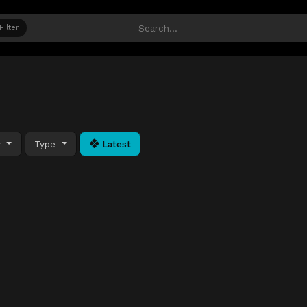
Filter
y
Type
Latest