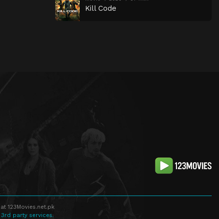
Kill Code
at 123Movies.net.pk
 3rd party services.