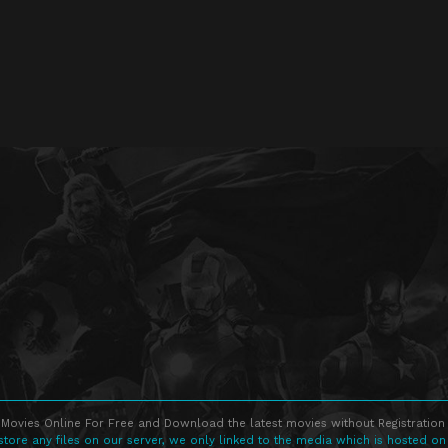
Movies Online For Free and Download the latest movies without Registration 
store any files on our server, we only linked to the media which is hosted on