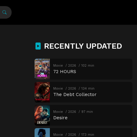
RECENTLY UPDATED
Movie
2026
102 min
72 HOURS
Movie
2026
134 min
The Debt Collector
Movie
2026
97 min
Desire
Movie
2026
173 min