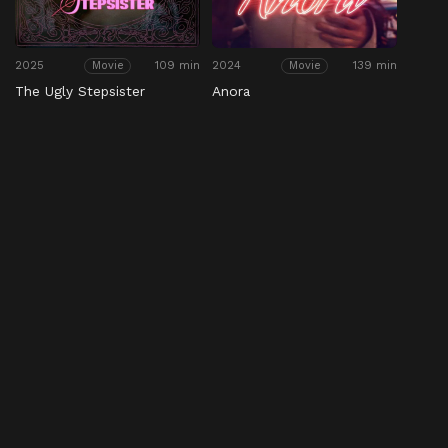
2025
109 min
2024
139 min
Movie
Movie
The Ugly Stepsister
Anora