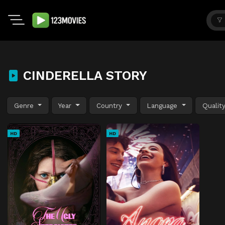
CINDERELLA STORY
Genre
Year
Country
Language
Qualit
HD
HD