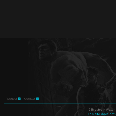
Request
Contact
123Movies - Watch 
This site does not 