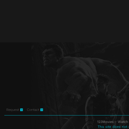
Request
Contact
123Movies - Watch 
This site does not 