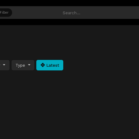
Filter
y
Type
Latest