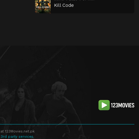
Kill Code
at 123Movies.net.pk
 3rd party services.