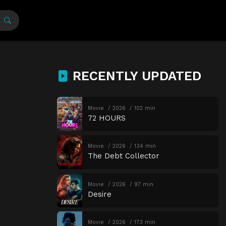
RECENTLY UPDATED
Movie
2026
102 min
72 HOURS
Movie
2026
134 min
The Debt Collector
Movie
2026
97 min
Desire
Movie
2026
173 min