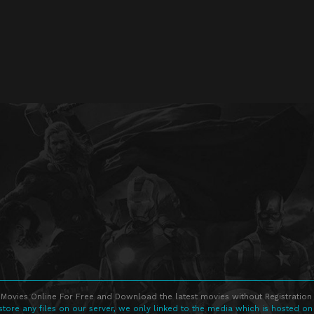
Movies Online For Free and Download the latest movies without Registration 
store any files on our server, we only linked to the media which is hosted on