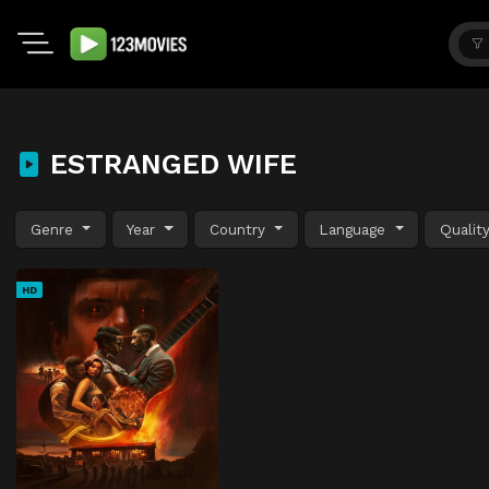
ESTRANGED WIFE
Genre
Year
Country
Language
Qualit
HD