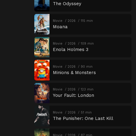
The Odyssey
Movie
2026
115 min
Moana
Movie
2026
109 min
Enola Holmes 3
Movie
2026
90 min
Minions & Monsters
Movie
2026
123 min
Your Fault: London
Movie
2026
51 min
The Punisher: One Last Kill
Movie
2026
87 min