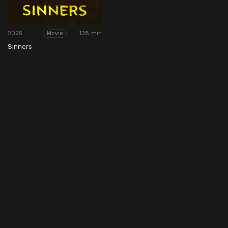
2025
138 min
Movie
Sinners