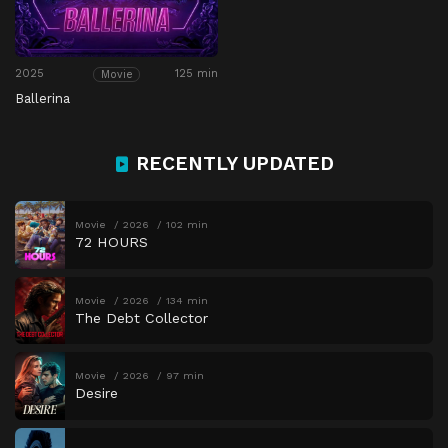
2025
125 min
Movie
Ballerina
RECENTLY UPDATED
Movie
2026
102 min
72 HOURS
Movie
2026
134 min
The Debt Collector
Movie
2026
97 min
Desire