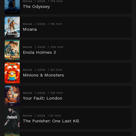
Movie
2026
173 min
The Odyssey
Movie
2026
115 min
Moana
Movie
2026
109 min
Enola Holmes 3
Movie
2026
90 min
Minions & Monsters
Movie
2026
123 min
Your Fault: London
Movie
2026
51 min
The Punisher: One Last Kill