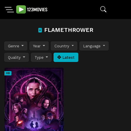
FLAMETHROWER
Genre
Year
Country
Language
Quality
Type
Latest
HD