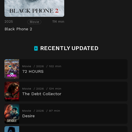
2025
114 min
Movie
Black Phone 2
RECENTLY UPDATED
Movie
2026
102 min
72 HOURS
Movie
2026
134 min
The Debt Collector
Movie
2026
97 min
Desire