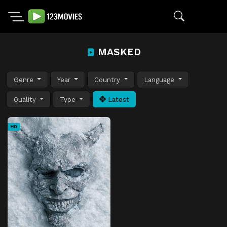
MASKED
Genre
Year
Country
Language
Quality
Type
Latest
HD