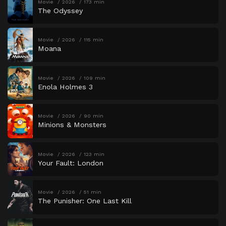
Movie
2026
173 min
The Odyssey
Movie
2026
115 min
Moana
Movie
2026
109 min
Enola Holmes 3
Movie
2026
90 min
Minions & Monsters
Movie
2026
123 min
Your Fault: London
Movie
2026
51 min
The Punisher: One Last Kill