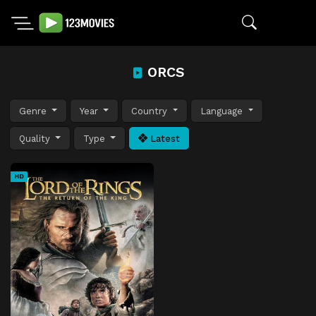
ORCS
Genre
Year
Country
Language
Quality
Type
Latest
HD