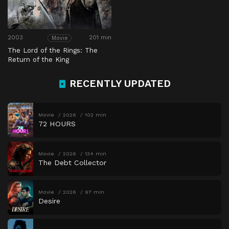
2003
201 min
Movie
The Lord of the Rings: The
Return of the King
RECENTLY UPDATED
Movie
2026
102 min
72 HOURS
Movie
2026
134 min
The Debt Collector
Movie
2026
97 min
Desire