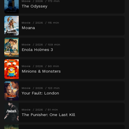
Movie
2026
173 min
The Odyssey
Movie
2026
115 min
Moana
Movie
2026
109 min
Enola Holmes 3
Movie
2026
90 min
Minions & Monsters
Movie
2026
123 min
Your Fault: London
Movie
2026
51 min
The Punisher: One Last Kill