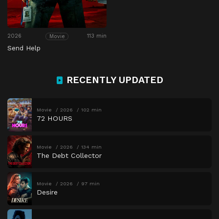
2026
113 min
Movie
Send Help
RECENTLY UPDATED
Movie
2026
102 min
72 HOURS
Movie
2026
134 min
The Debt Collector
Movie
2026
97 min
Desire