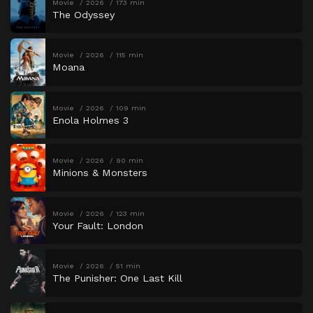
Movie
2026
173 min
The Odyssey
Movie
2026
115 min
Moana
Movie
2026
109 min
Enola Holmes 3
Movie
2026
90 min
Minions & Monsters
Movie
2026
123 min
Your Fault: London
Movie
2026
51 min
The Punisher: One Last Kill