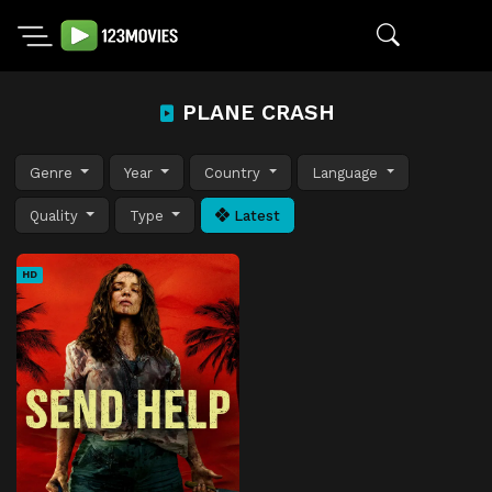
PLANE CRASH
Genre
Year
Country
Language
Quality
Type
Latest
HD