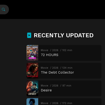
RECENTLY UPDATED
Movie
2026
102 min
72 HOURS
Movie
2026
134 min
The Debt Collector
Movie
2026
97 min
Desire
Movie
2026
173 min