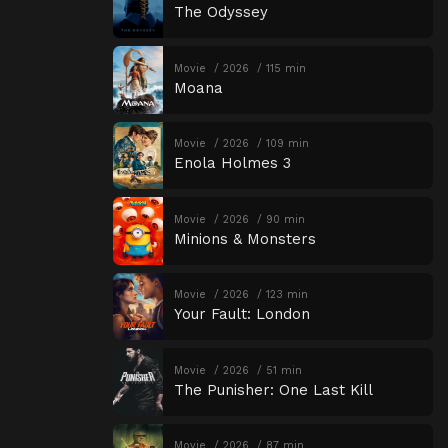
The Odyssey
Movie
2026
115 min
Moana
Movie
2026
109 min
Enola Holmes 3
Movie
2026
90 min
Minions & Monsters
Movie
2026
123 min
Your Fault: London
Movie
2026
51 min
The Punisher: One Last Kill
Movie
2026
87 min