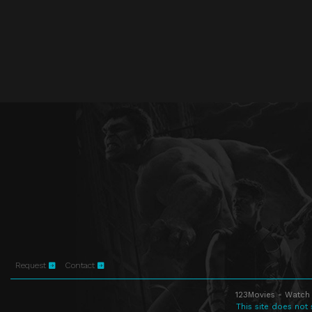
Request
Contact
123Movies - Watch 
This site does not 