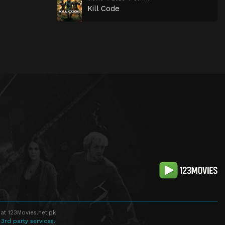
Kill Code
at 123Movies.net.pk
 3rd party services.