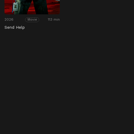
2026
113 min
Movie
Send Help