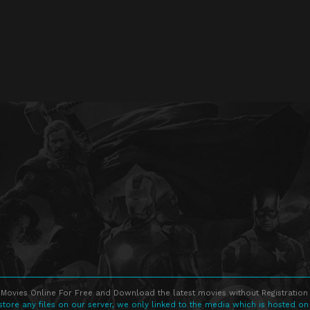
Movies Online For Free and Download the latest movies without Registration 
store any files on our server, we only linked to the media which is hosted on