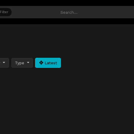
Filter
y
Type
Latest