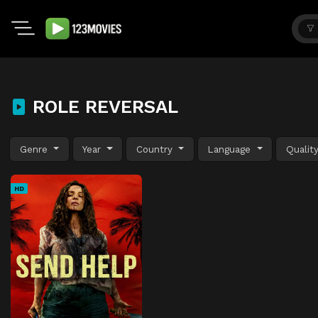
ROLE REVERSAL
Genre
Year
Country
Language
Qualit
HD