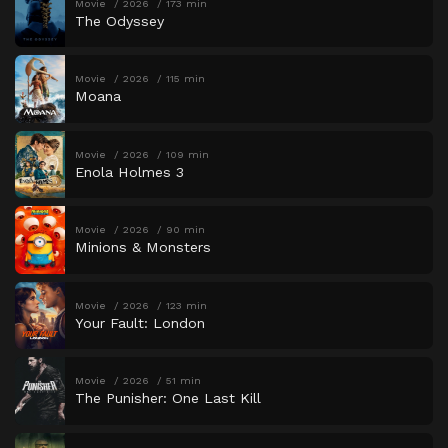
Movie
2026
173 min
The Odyssey
Movie
2026
115 min
Moana
Movie
2026
109 min
Enola Holmes 3
Movie
2026
90 min
Minions & Monsters
Movie
2026
123 min
Your Fault: London
Movie
2026
51 min
The Punisher: One Last Kill