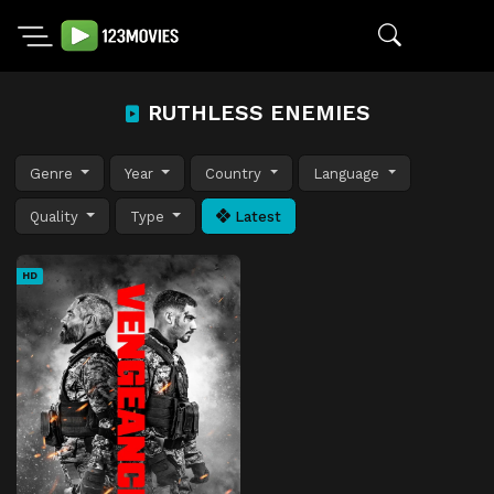
RUTHLESS ENEMIES
Genre
Year
Country
Language
Quality
Type
Latest
HD