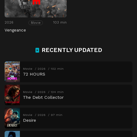
2026
103 min
Movie
Vengeance
RECENTLY UPDATED
Movie
2026
102 min
72 HOURS
Movie
2026
134 min
The Debt Collector
Movie
2026
97 min
Desire