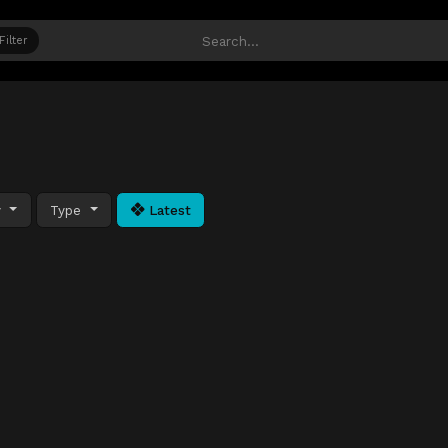
Filter
y
Type
Latest