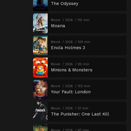
The Odyssey
Movie
2026
115 min
Moana
Movie
2026
109 min
Enola Holmes 3
Movie
2026
90 min
Minions & Monsters
Movie
2026
123 min
Your Fault: London
Movie
2026
51 min
The Punisher: One Last Kill
Movie
2026
87 min