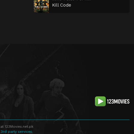
Kill Code
at 123Movies.net.pk
 3rd party services.