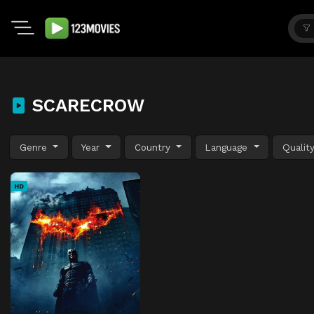
SCARECROW
Genre
Year
Country
Language
Qualit
HD