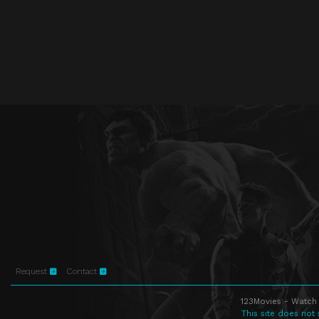
Request
Contact
123Movies - Watch 
This site does not 