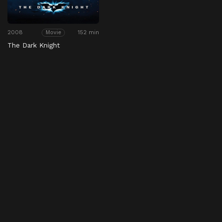
2008
152 min
Movie
The Dark Knight