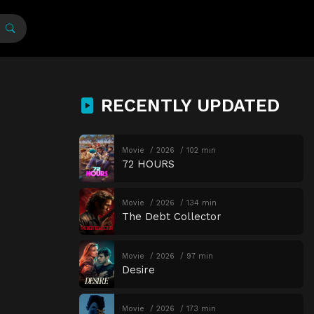
RECENTLY UPDATED
Movie
2026
102 min
72 HOURS
Movie
2026
134 min
The Debt Collector
Movie
2026
97 min
Desire
Movie
2026
173 min