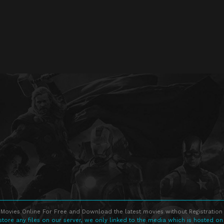
Movies Online For Free and Download the latest movies without Registration 
store any files on our server, we only linked to the media which is hosted on