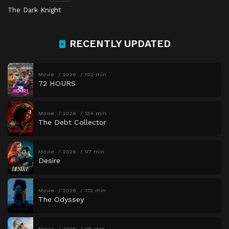
The Dark Knight
RECENTLY UPDATED
Movie
2026
102 min
72 HOURS
Movie
2026
134 min
The Debt Collector
Movie
2026
97 min
Desire
Movie
2026
173 min
The Odyssey
Movie
2026
115 min