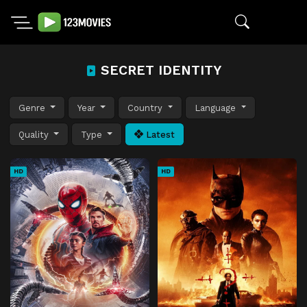
SECRET IDENTITY
Genre
Year
Country
Language
Quality
Type
Latest
HD
HD