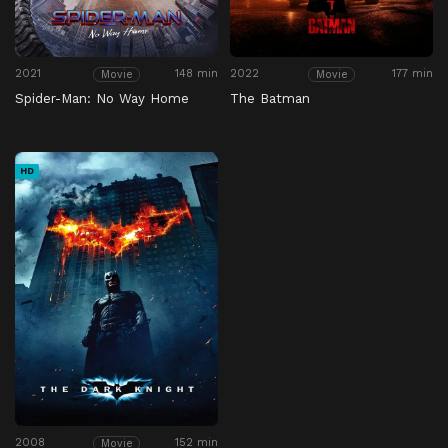
2021
148 min
2022
177 min
Movie
Movie
Spider-Man: No Way Home
The Batman
HD
2008
152 min
Movie