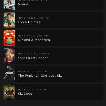
Moana
Movie
2026
109 min
Enola Holmes 3
Movie
2026
90 min
Minions & Monsters
Movie
2026
123 min
Your Fault: London
Movie
2026
51 min
The Punisher: One Last Kill
Movie
2026
87 min
Kill Code