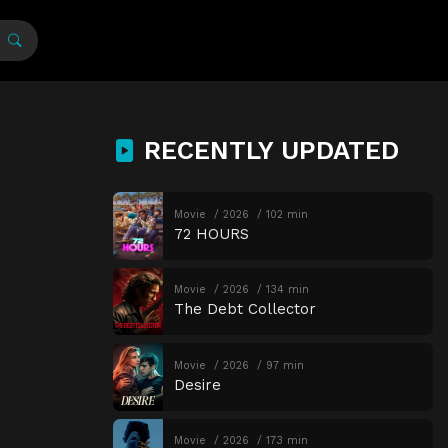
RECENTLY UPDATED
Movie
2026
102 min
72 HOURS
Movie
2026
134 min
The Debt Collector
Movie
2026
97 min
Desire
Movie
2026
173 min