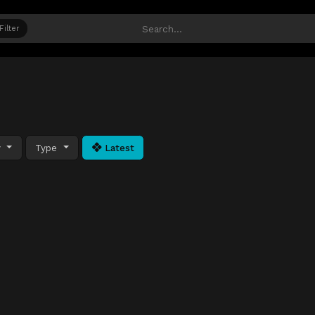
Filter
y
Type
Latest