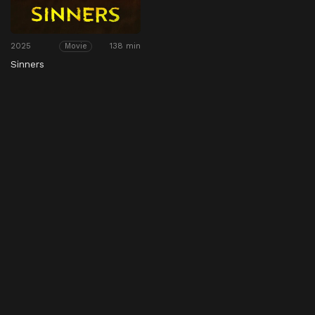
2025
138 min
Movie
Sinners