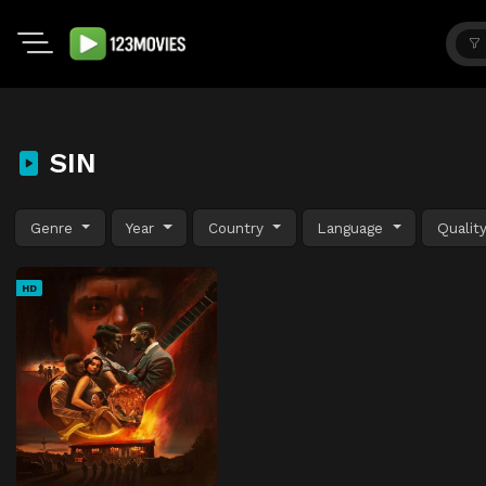
SIN
Genre
Year
Country
Language
Qualit
HD