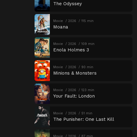
The Odyssey
Movie
2026
115 min
Moana
Movie
2026
109 min
Enola Holmes 3
Movie
2026
90 min
Minions & Monsters
Movie
2026
123 min
Your Fault: London
Movie
2026
51 min
The Punisher: One Last Kill
Movie
2026
87 min