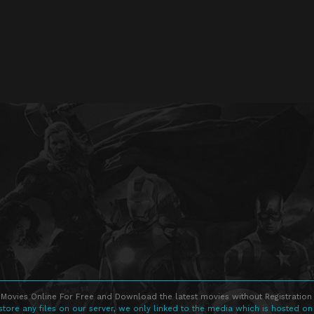
Movies Online For Free and Download the latest movies without Registration 
store any files on our server, we only linked to the media which is hosted on