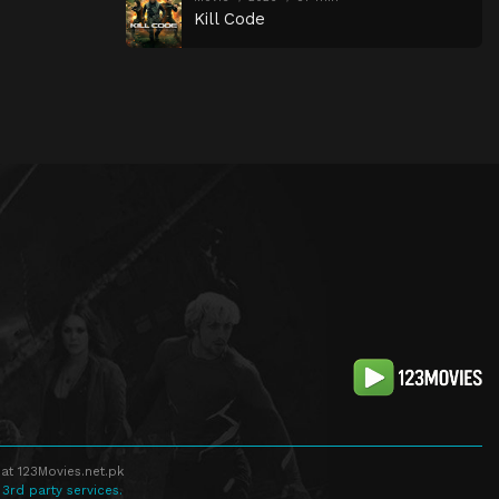
Kill Code
at 123Movies.net.pk
 3rd party services.