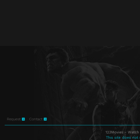
Request
Contact
123Movies - Watch 
This site does not 