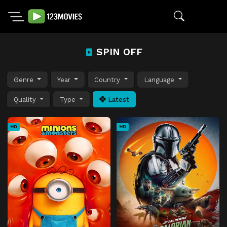
SPIN OFF
Genre
Year
Country
Language
Quality
Type
Latest
HD
HD