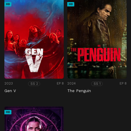
HD
HD
2023
EP 8
2024
EP 8
SS 2
SS 1
Gen V
The Penguin
HD