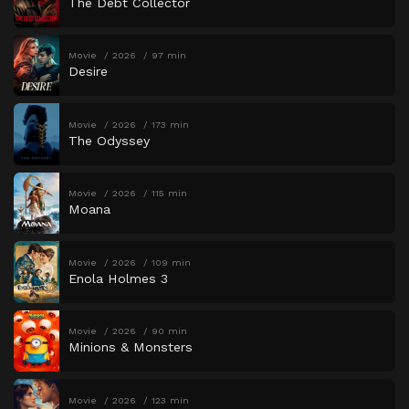
The Debt Collector
Movie
2026
97 min
Desire
Movie
2026
173 min
The Odyssey
Movie
2026
115 min
Moana
Movie
2026
109 min
Enola Holmes 3
Movie
2026
90 min
Minions & Monsters
Movie
2026
123 min