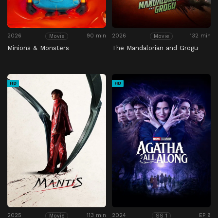
2026
90 min
2026
132 min
Movie
Movie
Minions & Monsters
The Mandalorian and Grogu
HD
HD
2025
113 min
2024
EP 9
Movie
SS 1