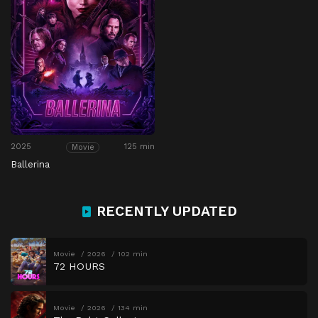
2025
125 min
Movie
Ballerina
RECENTLY UPDATED
Movie
2026
102 min
72 HOURS
Movie
2026
134 min