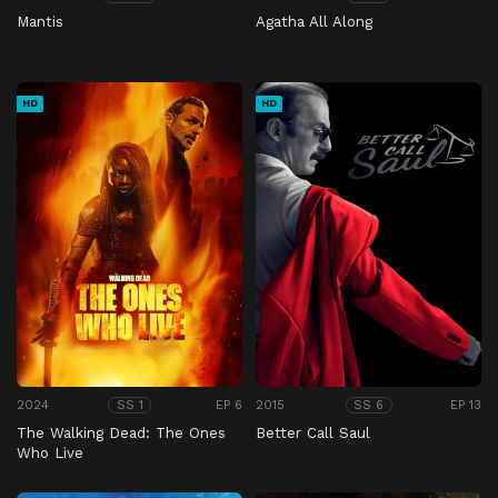
Mantis
Agatha All Along
HD
HD
2024
EP 6
2015
EP 13
SS 1
SS 6
The Walking Dead: The Ones
Better Call Saul
Who Live