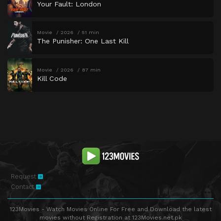
Your Fault: London
Movie
2026
51 min
The Punisher: One Last Kill
Movie
2026
87 min
Kill Code
Request
Contact
123Movies - Watch Movies Online For Free and Download the latest
movies without Registration at 123Movies.net.pk