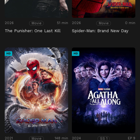
2026
51 min
2026
0 min
Movie
Movie
The Punisher: One Last Kill
Spider-Man: Brand New Day
HD
HD
2021
148 min
2024
EP 9
Movie
SS 1