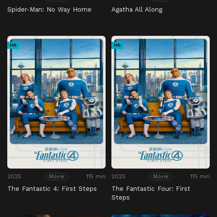
Spider-Man: No Way Home
Agatha All Along
HD
HD
2025
115 min
2025
115 min
Movie
Movie
The Fantastic 4: First Steps
The Fantastic Four: First
Steps