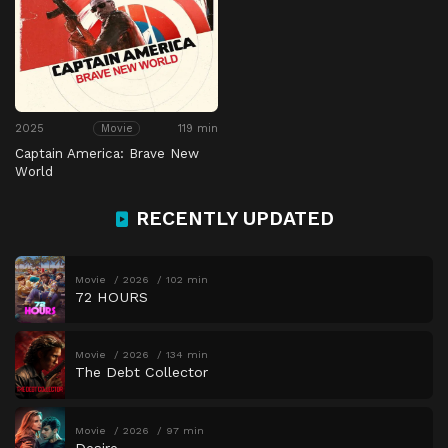
2025
119 min
Movie
Captain America: Brave New
World
RECENTLY UPDATED
Movie
2026
102 min
72 HOURS
Movie
2026
134 min
The Debt Collector
Movie
2026
97 min
Desire