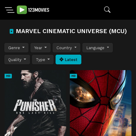
MARVEL CINEMATIC UNIVERSE (MCU)
Genre
Year
Country
Language
Quality
Type
Latest
HD
HD