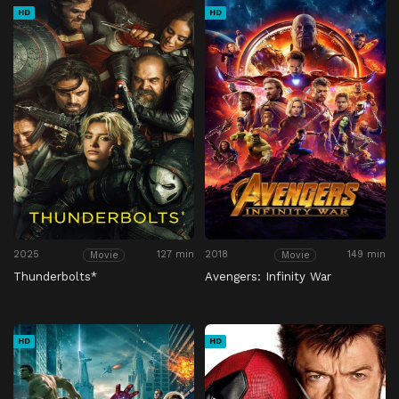
HD
HD
2025
127 min
2018
149 min
Movie
Movie
Thunderbolts*
Avengers: Infinity War
HD
HD