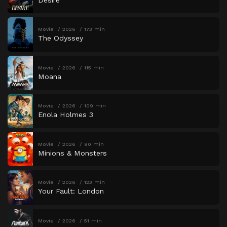
Movie
2026
173 min
The Odyssey
Movie
2026
115 min
Moana
Movie
2026
109 min
Enola Holmes 3
Movie
2026
90 min
Minions & Monsters
Movie
2026
123 min
Your Fault: London
Movie
2026
51 min