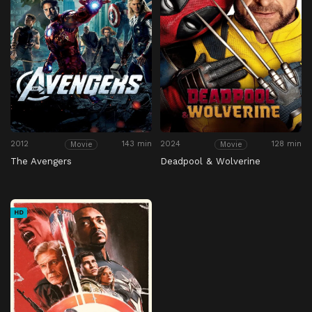
2012
143 min
2024
128 min
Movie
Movie
The Avengers
Deadpool & Wolverine
HD