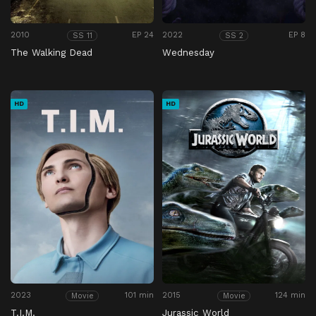
2010
EP 24
2022
EP 8
SS 11
SS 2
The Walking Dead
Wednesday
HD
HD
2023
101 min
2015
124 min
Movie
Movie
T.I.M.
Jurassic World