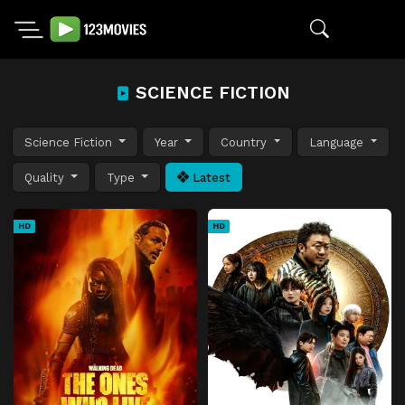
SCIENCE FICTION
Science Fiction
Year
Country
Language
Quality
Type
Latest
HD
HD