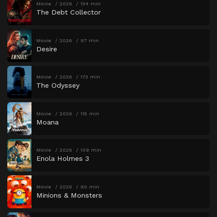
Movie
2026
134 min
The Debt Collector
Movie
2026
97 min
Desire
Movie
2026
173 min
The Odyssey
Movie
2026
115 min
Moana
Movie
2026
109 min
Enola Holmes 3
Movie
2026
90 min
Minions & Monsters