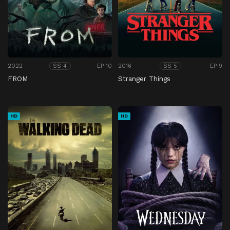
2022
EP 10
2016
EP 9
SS 4
SS 5
FROM
Stranger Things
HD
HD