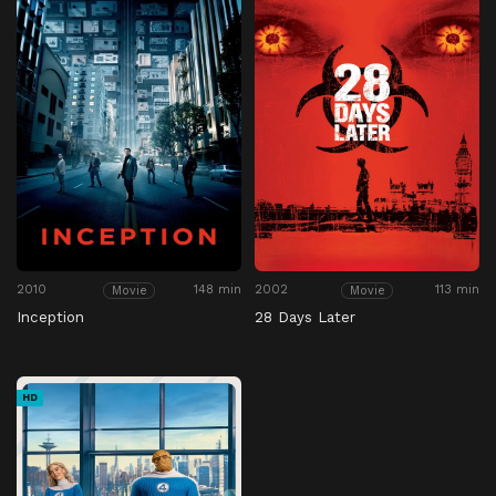
2010
148 min
2002
113 min
Movie
Movie
Inception
28 Days Later
HD