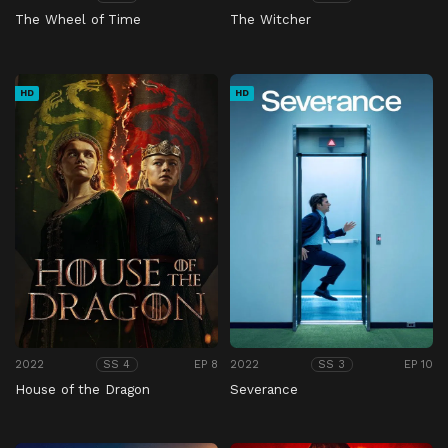
The Wheel of Time
The Witcher
HD
HD
2022
EP 8
2022
EP 10
SS 4
SS 3
House of the Dragon
Severance