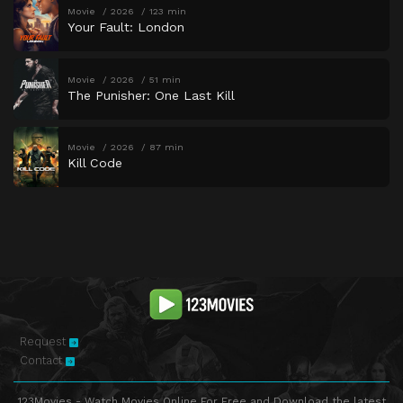
Movie
2026
123 min
Your Fault: London
Movie
2026
51 min
The Punisher: One Last Kill
Movie
2026
87 min
Kill Code
Request
Contact
123Movies - Watch Movies Online For Free and Download the latest