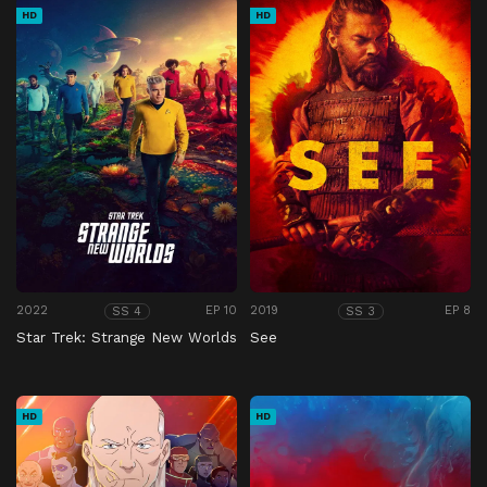
HD
HD
2022
EP 10
2019
EP 8
SS 4
SS 3
Star Trek: Strange New Worlds
See
HD
HD