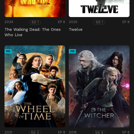
2024
EP 6
2025
EP 8
SS 1
SS 1
The Walking Dead: The Ones
Twelve
Who Live
HD
HD
2021
EP 8
2019
EP 8
SS 3
SS 4