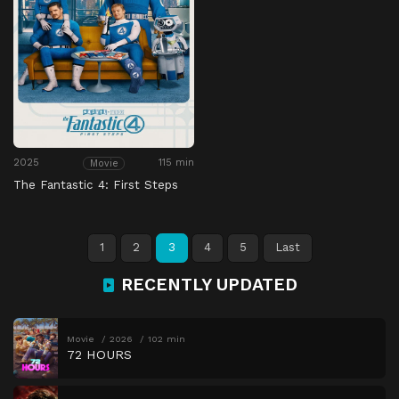
2025
115 min
Movie
The Fantastic 4: First Steps
1
2
3
4
5
Last
RECENTLY UPDATED
Movie
2026
102 min
72 HOURS