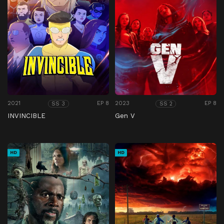
2021
EP 8
2023
EP 8
SS 3
SS 2
INVINCIBLE
Gen V
HD
HD