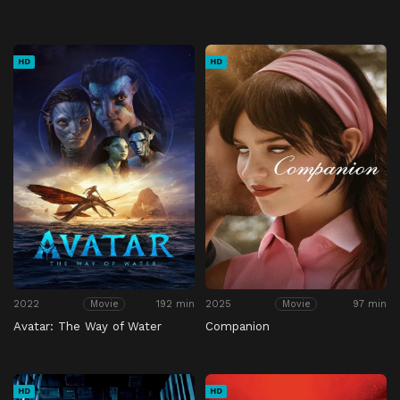
HD
HD
2022
192 min
2025
97 min
Movie
Movie
Avatar: The Way of Water
Companion
HD
HD