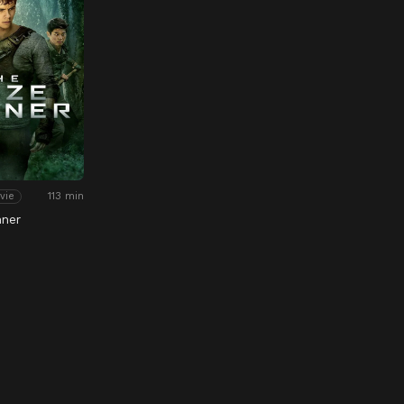
113 min
vie
ner