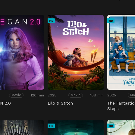
HD
HD
120 min
2025
108 min
2025
Movie
Movie
Mo
N 2.0
Lilo & Stitch
The Fantastic 
Steps
HD
HD