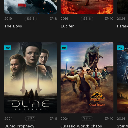
2019
EP 8
2016
EP 10
2024
SS 5
SS 6
The Boys
Lucifer
Paras
HD
HD
HD
2024
EP 6
2024
EP 10
2024
SS 1
SS 4
Dune: Prophecy
Jurassic World: Chaos
Star 