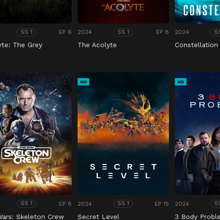
EP 6
2024
EP 8
2024
SS 1
SS 1
S
yte: The Grey
The Acolyte
Constellation
HD
HD
EP 8
2024
EP 15
2024
SS 1
SS 1
S
Wars: Skeleton Crew
Secret Level
3 Body Probl