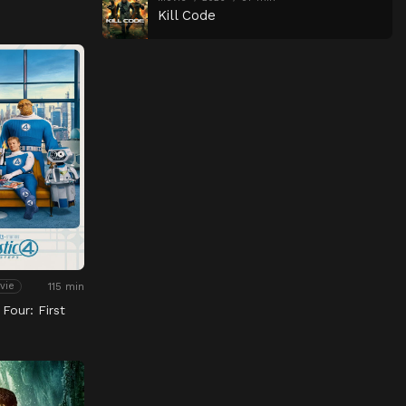
Kill Code
115 min
vie
Four: First