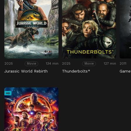
2025
134 min
2025
127 min
2011
Movie
Movie
Jurassic World Rebirth
Thunderbolts*
Game 
HD