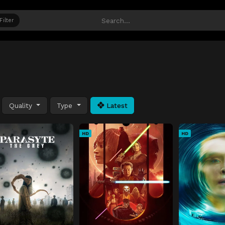
Filter
Quality
Type
Latest
HD
HD