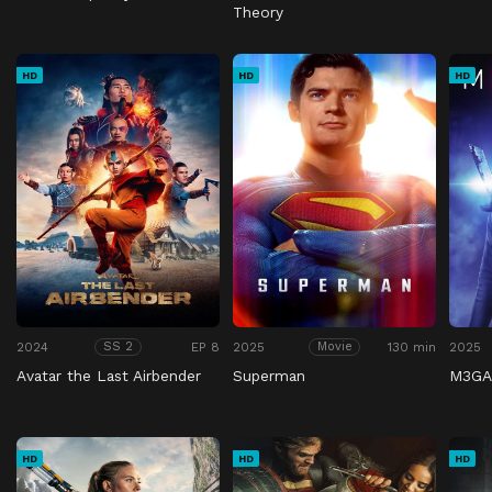
Theory
HD
HD
HD
2024
EP 8
2025
130 min
2025
SS 2
Movie
Avatar the Last Airbender
Superman
M3GA
HD
HD
HD