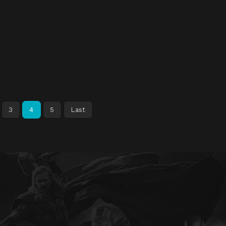
3
4
5
Last