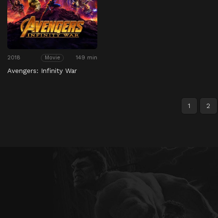
2018
149 min
Movie
Avengers: Infinity War
1
2