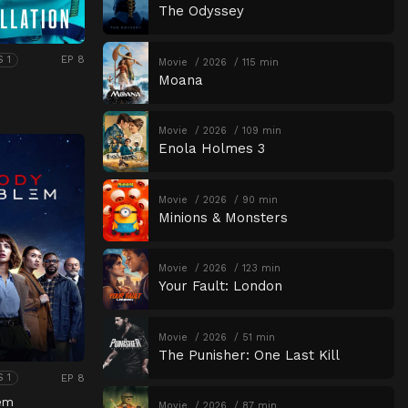
The Odyssey
EP 8
S 1
Movie
2026
115 min
Moana
Movie
2026
109 min
Enola Holmes 3
Movie
2026
90 min
Minions & Monsters
Movie
2026
123 min
Your Fault: London
Movie
2026
51 min
The Punisher: One Last Kill
EP 8
S 1
em
Movie
2026
87 min