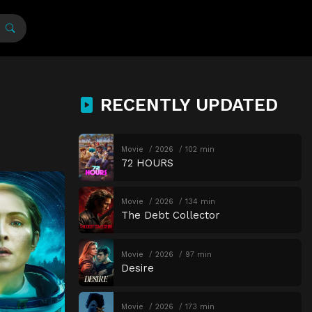
RECENTLY UPDATED
Movie
2026
102 min
72 HOURS
Movie
2026
134 min
The Debt Collector
Movie
2026
97 min
Desire
Movie
2026
173 min