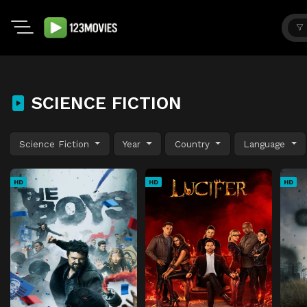
SCIENCE FICTION
Science Fiction
Year
Country
Language
HD
HD
HD