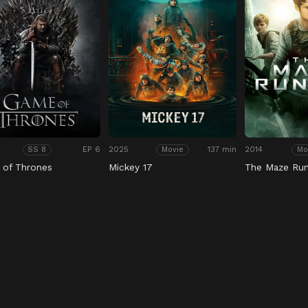
EP 6
2025
137 min
2014
SS 8
Movie
Mo
of Thrones
Mickey 17
The Maze Run