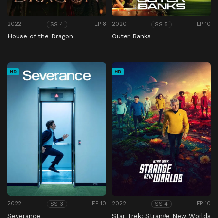
2022
EP 8
2020
EP 10
SS 4
SS 5
House of the Dragon
Outer Banks
HD
HD
2022
EP 10
2022
EP 10
SS 3
SS 4
Severance
Star Trek: Strange New Worlds