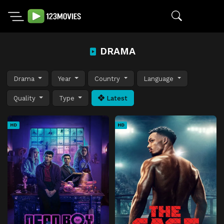
DRAMA
Drama
Year
Country
Language
Quality
Type
Latest
HD
HD