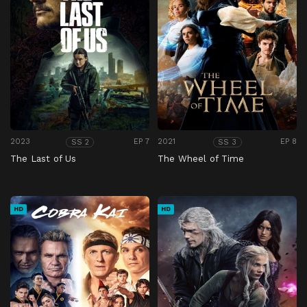
2023
EP 7
2021
EP 8
SS 2
SS 3
The Last of Us
The Wheel of Time
HD
HD