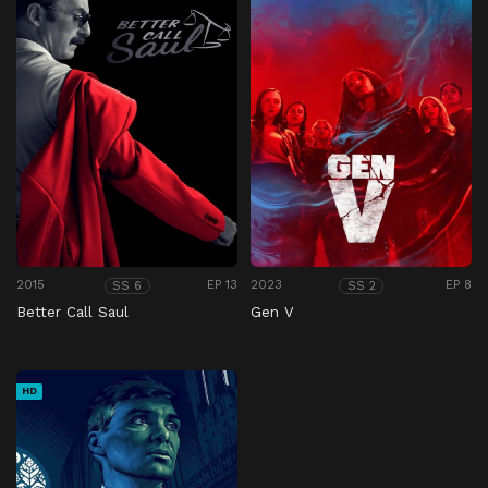
2015
EP 13
2023
EP 8
SS 6
SS 2
Better Call Saul
Gen V
HD