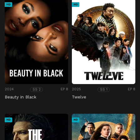
HD
HD
2024
EP 8
2025
EP 8
SS 2
SS 1
Beauty in Black
Twelve
HD
HD