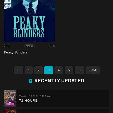
2013
EP 6
SS 6
Peaky Blinders
←
1
2
3
4
5
→
Last
RECENTLY UPDATED
Movie
2026
102 min
72 HOURS