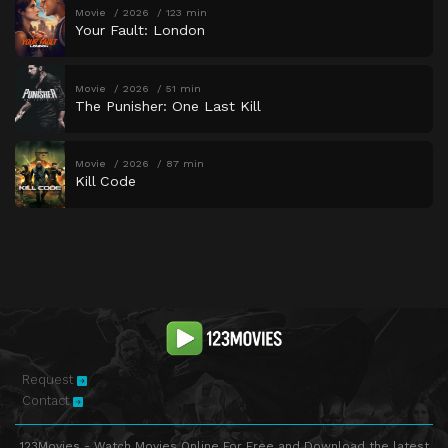
Movie
2026
123 min
Your Fault: London
Movie
2026
51 min
The Punisher: One Last Kill
Movie
2026
87 min
Kill Code
Request
Contact
123Movies - Watch Movies Online For Free and Download the latest