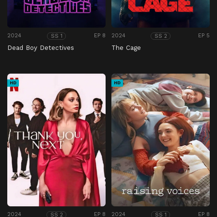
2024
EP 8
2024
EP 5
SS 1
SS 2
Dead Boy Detectives
The Cage
HD
HD
2024
EP 8
2024
EP 8
SS 2
SS 1