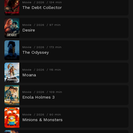
Movie
2026
134 min
The Debt Collector
Movie
2026
97 min
Desire
Movie
2026
173 min
The Odyssey
Movie
2026
115 min
Moana
Movie
2026
109 min
Enola Holmes 3
Movie
2026
90 min
Minions & Monsters