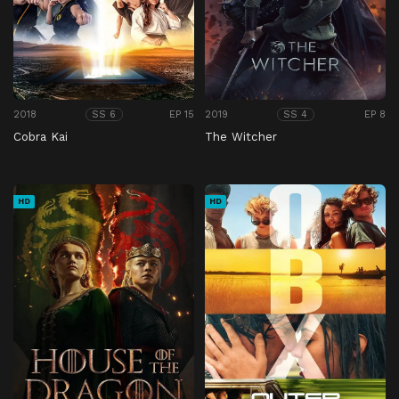
2018
EP 15
2019
EP 8
SS 6
SS 4
Cobra Kai
The Witcher
HD
HD