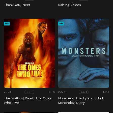
Thank You, Next
Raising Voices
HD
HD
2024
EP 6
2024
EP 9
SS 1
SS 1
The Walking Dead: The Ones
Monsters: The Lyle and Erik
Who Live
Menendez Story