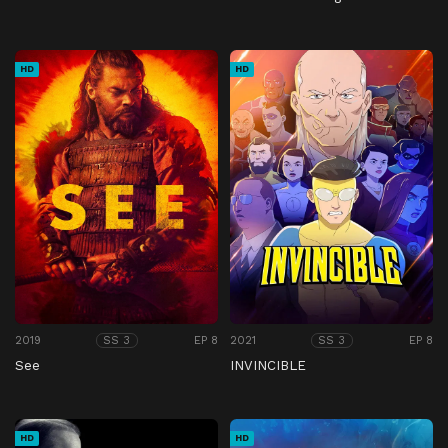
HD
HD
2019
EP 8
2021
EP 8
SS 3
SS 3
See
INVINCIBLE
HD
HD